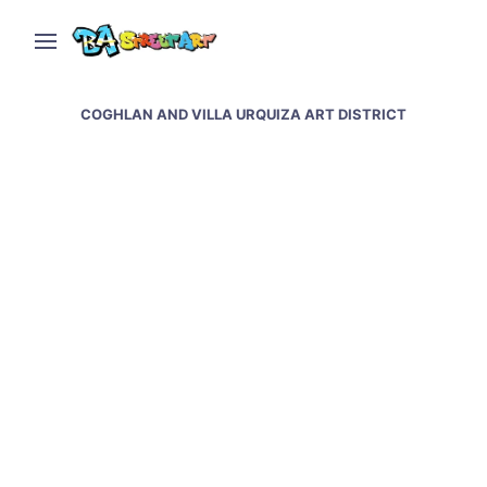
COGHLAN AND VILLA URQUIZA ART DISTRICT
Nomada paints new
mural in Coghlan