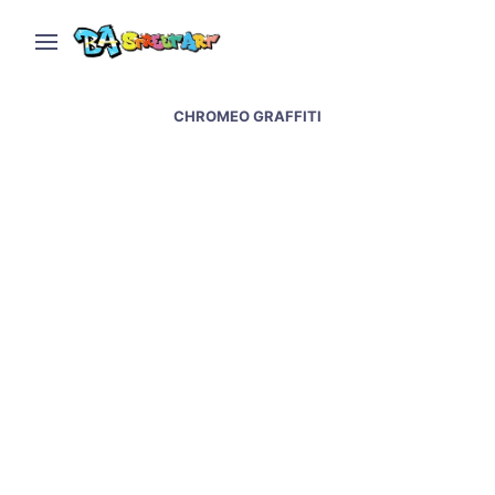
CHROMEO GRAFFITI
Street art and graffiti at