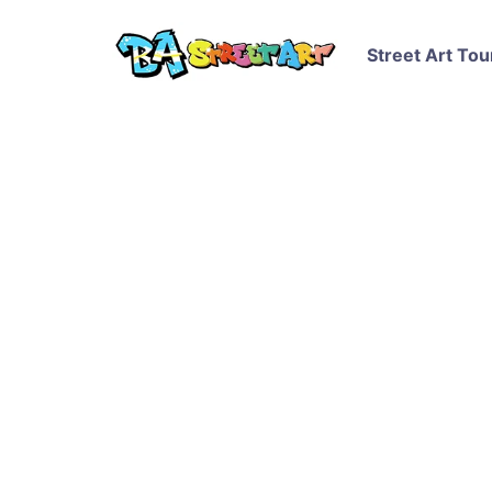
Street Art Tou