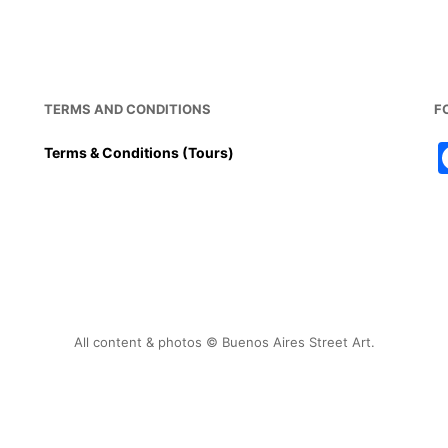
b
st
A
o
p
o
p
k
TERMS AND CONDITIONS
F
Terms & Conditions (Tours)
All content & photos © Buenos Aires Street Art.