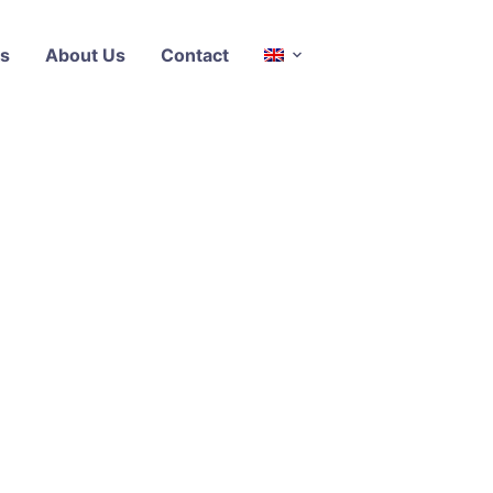
s
About Us
Contact