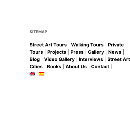
o
p
k
SITEMAP
Street Art Tours
|
Walking Tours
|
Private
Tours
|
Projects
|
Press
|
Gallery
|
News
|
Blog
|
Video Gallery
|
Interviews
|
Street Art
Cities
|
Books
|
About Us
|
Contact
|
|