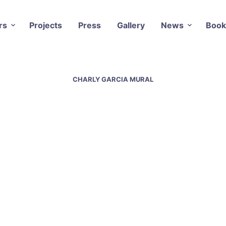
rs
Projects
Press
Gallery
News
Book
CHARLY GARCIA MURAL