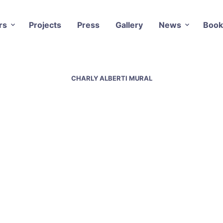
rs
Projects
Press
Gallery
News
Book
CHARLY ALBERTI MURAL