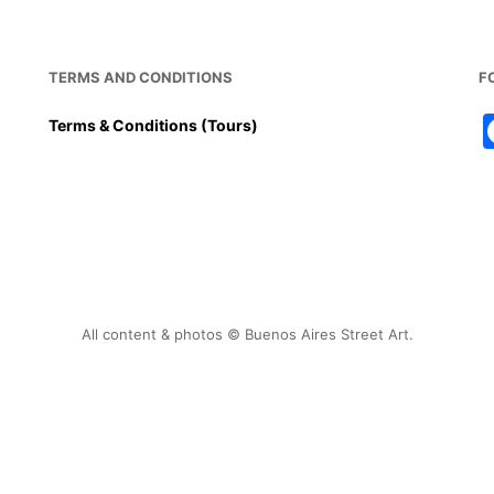
TERMS AND CONDITIONS
F
Terms & Conditions (Tours)
All content & photos © Buenos Aires Street Art.