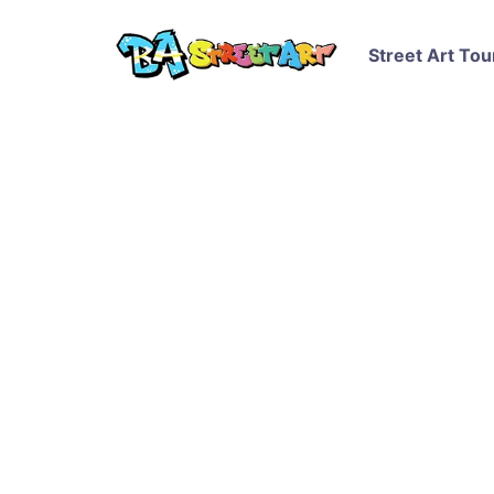
Street Art Tou