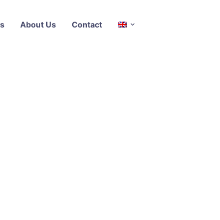
s
About Us
Contact