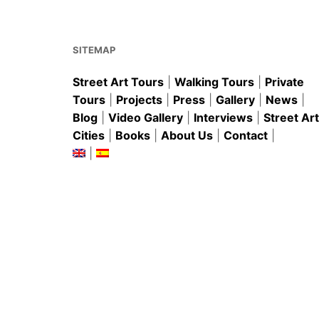
o
p
o
p
k
SITEMAP
Street Art Tours
|
Walking Tours
|
Private
Tours
|
Projects
|
Press
|
Gallery
|
News
|
Blog
|
Video Gallery
|
Interviews
|
Street Art
Cities
|
Books
|
About Us
|
Contact
|
|