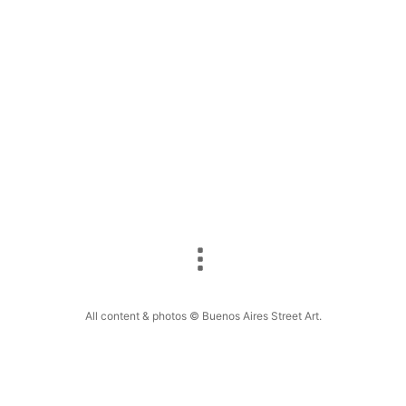
Colombian street artist Kiki (real name Cris
Herrera) finished a new mural in Chacarita, Buenos
Aires dedicated to the Argentine…
F
E
Pi
W
S
a
m
nt
h
h
c
ai
er
at
ar
e
l
e
s
e
b
st
A
o
p
o
p
k
All content & photos © Buenos Aires Street Art.