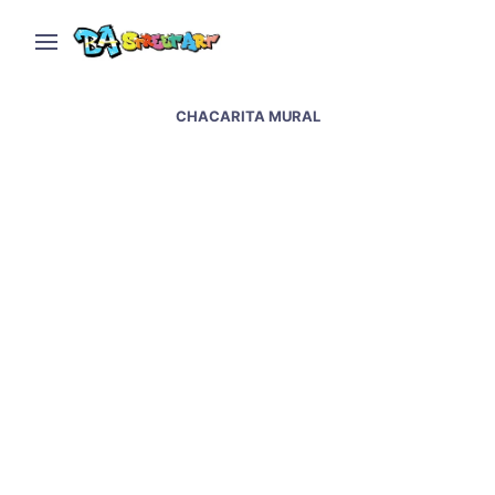
CHACARITA MURAL
Jorge Pomar paints sky