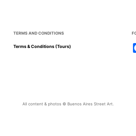
o
p
k
TERMS AND CONDITIONS
F
Terms & Conditions (Tours)
All content & photos © Buenos Aires Street Art.