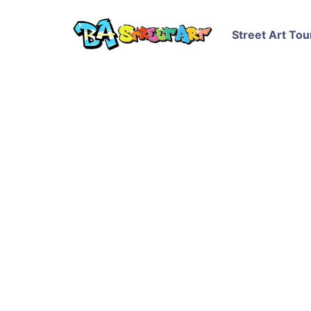
Street Art Tou