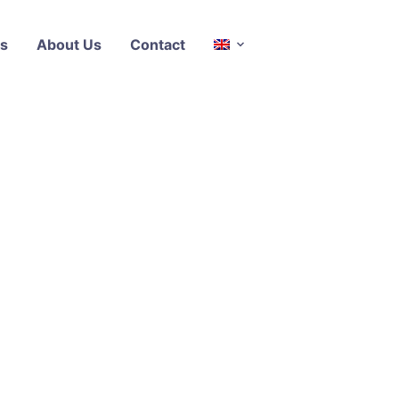
s
About Us
Contact