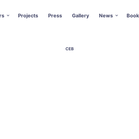
rs
Projects
Press
Gallery
News
Book
CEB