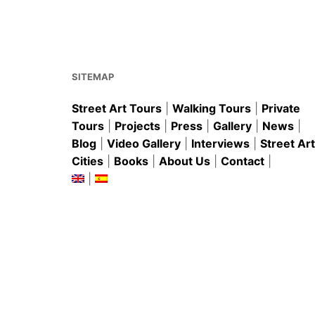
b
st
A
o
p
o
p
k
SITEMAP
Street Art Tours
|
Walking Tours
|
Private
Tours
|
Projects
|
Press
|
Gallery
|
News
|
Blog
|
Video Gallery
|
Interviews
|
Street Art
Cities
|
Books
|
About Us
|
Contact
|
|