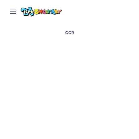
CCR
Graffiti artists paint at