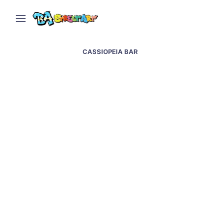
CASSIOPEIA BAR
Berlin street art and