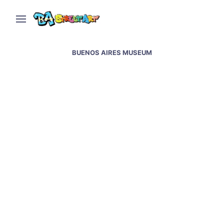
BUENOS AIRES MUSEUM
Buenos Aires Museum