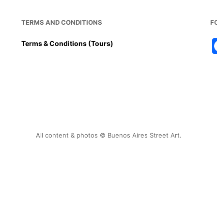
TERMS AND CONDITIONS
F
Terms & Conditions (Tours)
All content & photos © Buenos Aires Street Art.