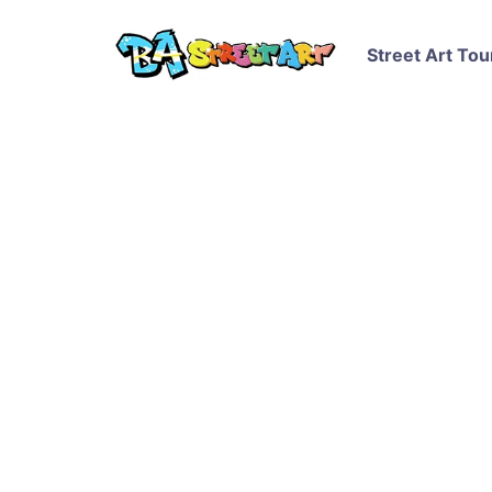
Street Art Tou