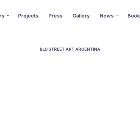
rs
Projects
Press
Gallery
News
Book
BLU STREET ART ARGENTINA