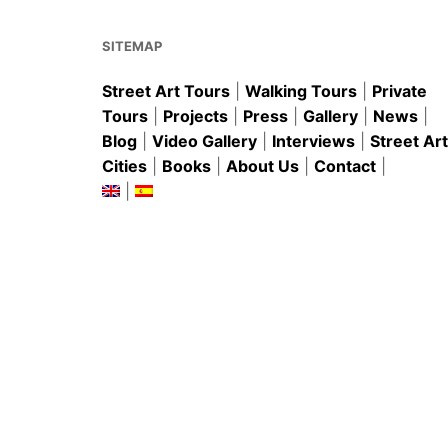
o
p
k
SITEMAP
Street Art Tours
|
Walking Tours
|
Private
Tours
|
Projects
|
Press
|
Gallery
|
News
|
Blog
|
Video Gallery
|
Interviews
|
Street Art
Cities
|
Books
|
About Us
|
Contact
|
|