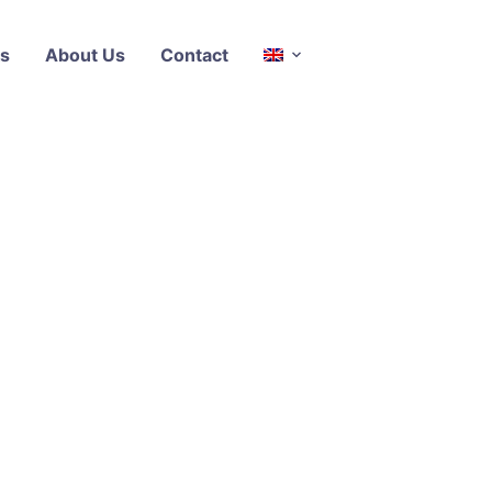
s
About Us
Contact