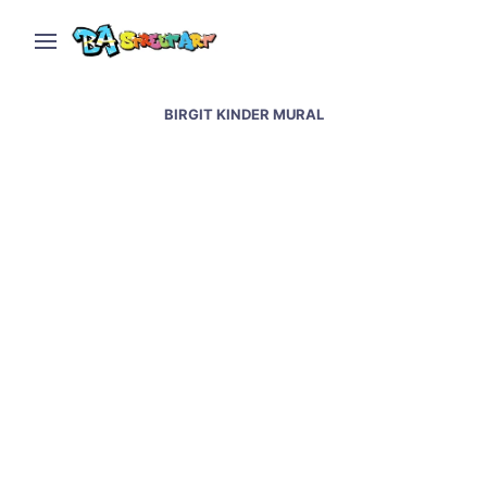
BIRGIT KINDER MURAL
Berlin street art and