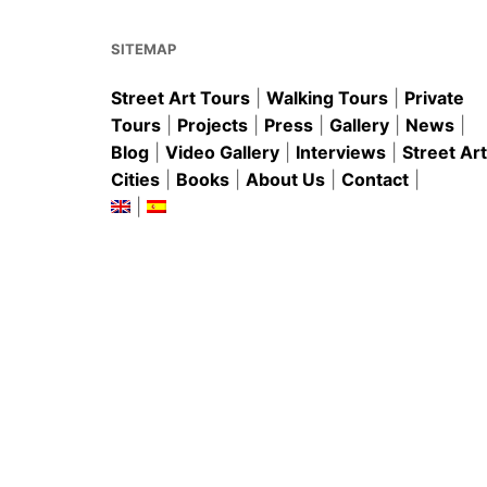
o
p
k
SITEMAP
Street Art Tours
|
Walking Tours
|
Private
Tours
|
Projects
|
Press
|
Gallery
|
News
|
Blog
|
Video Gallery
|
Interviews
|
Street Art
Cities
|
Books
|
About Us
|
Contact
|
|