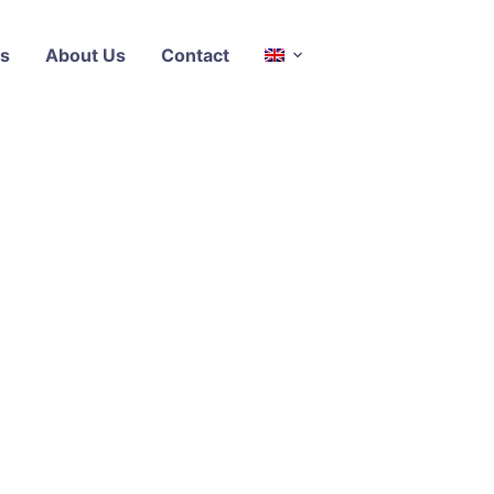
s
About Us
Contact