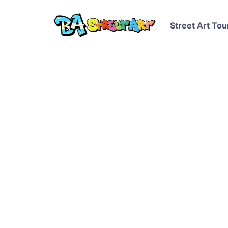
Street Art Tou