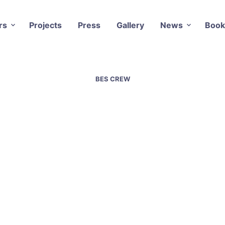
rs
Projects
Press
Gallery
News
Book
BES CREW