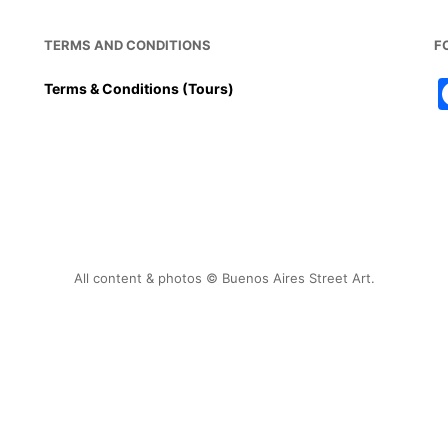
TERMS AND CONDITIONS
F
Terms & Conditions (Tours)
All content & photos © Buenos Aires Street Art.