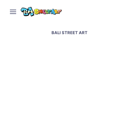
BALI STREET ART