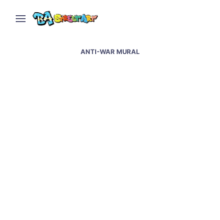
ANTI-WAR MURAL
Artists paint anti-war