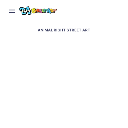
ANIMAL RIGHT STREET ART
Animal rights mural by