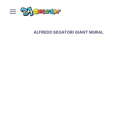
ALFREDO SEGATORI GIANT MURAL
Alfredo Segatori new