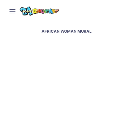
AFRICAN WOMAN MURAL
Nicolas Germani paints