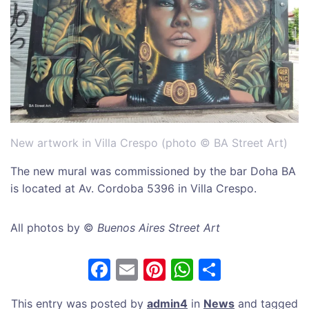
New artwork in Villa Crespo (photo © BA Street Art)
The new mural was commissioned by the bar Doha BA
is located at Av. Cordoba 5396 in Villa Crespo.
All photos by ©
Buenos Aires Street Art
F
E
Pi
W
S
a
m
nt
h
h
This entry was posted by
admin4
in
News
and tagged