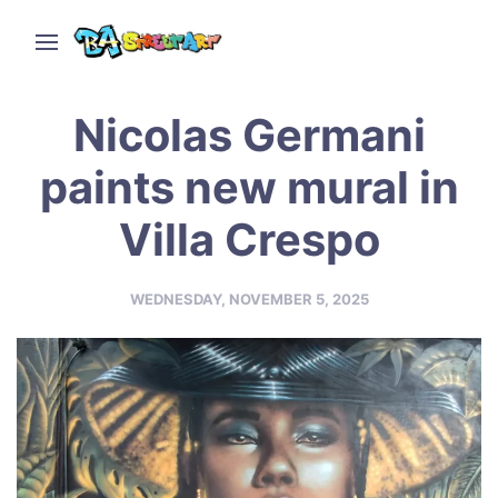
Nicolas Germani
paints new mural in
Villa Crespo
WEDNESDAY, NOVEMBER 5, 2025