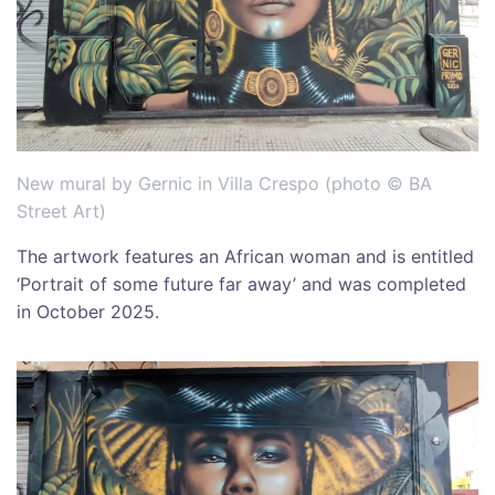
New mural by Gernic in Villa Crespo (photo © BA
Street Art)
The artwork features an African woman and is entitled
‘Portrait of some future far away’ and was completed
in October 2025.