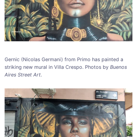
Gernic (Nicolas Germani) from Primo has painted a
striking new mural in Villa Crespo. Photos by
Buenos
Aires Street Art
.