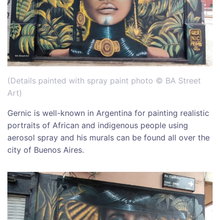
(Details painted with spray paint photo © BA Street
Art)
Gernic is well-known in Argentina for painting realistic
portraits of African and indigenous people using
aerosol spray and his murals can be found all over the
city of Buenos Aires.