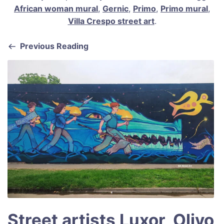
c
ai
er
at
ar
African woman mural
,
Gernic
,
Primo
,
Primo mural
,
e
l
e
s
e
Villa Crespo street art
.
b
st
A
Previous Reading
o
p
o
p
k
Street artists Luxor, Olivo