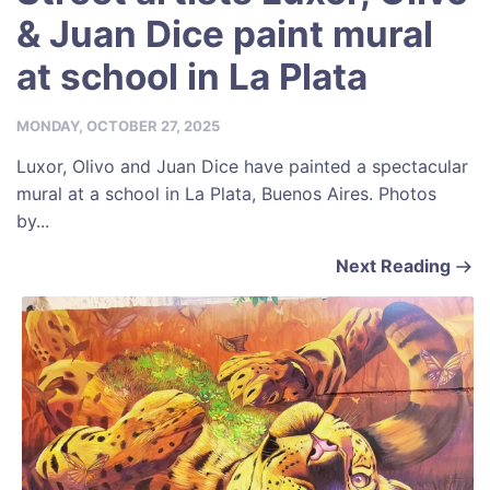
& Juan Dice paint mural
at school in La Plata
MONDAY, OCTOBER 27, 2025
Luxor, Olivo and Juan Dice have painted a spectacular
mural at a school in La Plata, Buenos Aires. Photos
by...
Next Reading