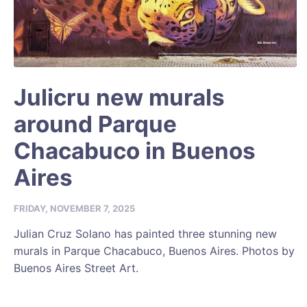
Julicru new murals
around Parque
Chacabuco in Buenos
Aires
FRIDAY, NOVEMBER 7, 2025
Julian Cruz Solano has painted three stunning new
murals in Parque Chacabuco, Buenos Aires. Photos by
Buenos Aires Street Art.