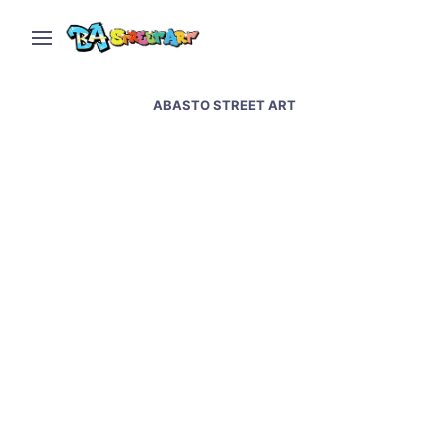
ABASTO STREET ART
Tango street art in