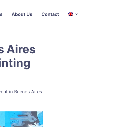
s
About Us
Contact
s Aires
inting
event in Buenos Aires