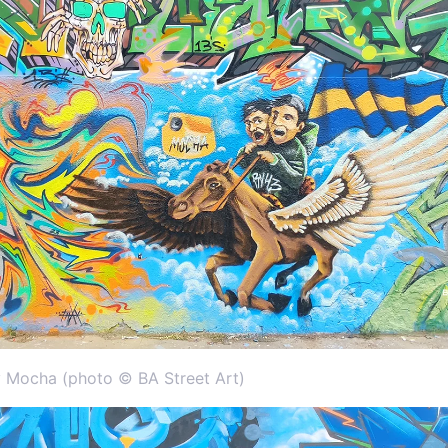
 Mocha (photo © BA Street Art)