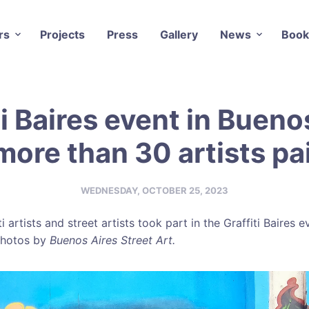
rs
Projects
Press
Gallery
News
Book
ti Baires event in Bueno
more than 30 artists pa
WEDNESDAY, OCTOBER 25, 2023
i artists and street artists took part in the Graffiti Baires 
 Photos by
Buenos Aires Street Art.