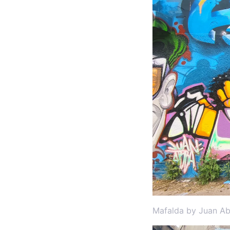
Mafalda by Juan Ab