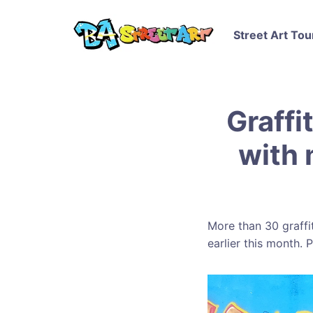
Street Art Tou
Graffi
with 
More than 30 graffit
earlier this month.