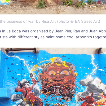
 the business of war by Risa Art (photo © BA Street Art)
n in La Boca was organised by Jean Pier, Ran and Juan Abb
rtists with different styles paint some cool artworks togethe