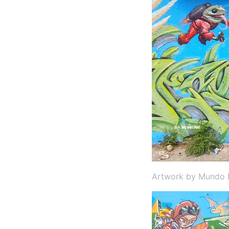
Artwork by Mundo R