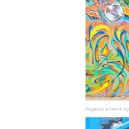
Pegasus artwork by