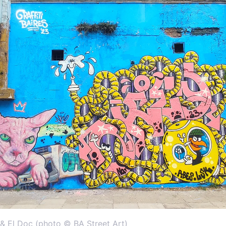
& El Doc (photo © BA Street Art)