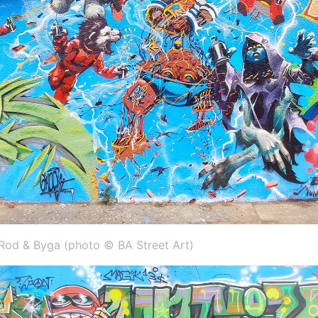
od & Byga (photo © BA Street Art)