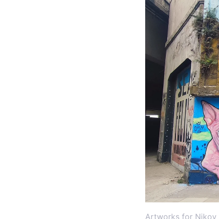
Artworks for Nikov 