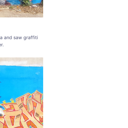
a and saw graffiti
r.