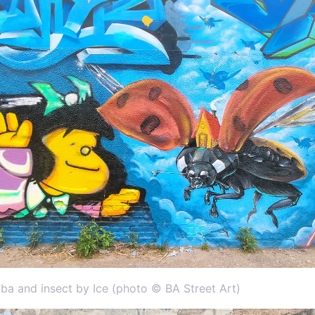
ba and insect by Ice (photo © BA Street Art)