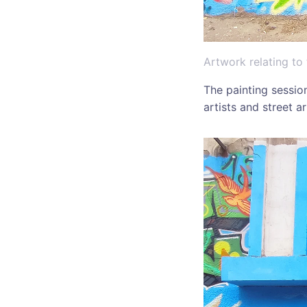
Artwork relating to
The painting sessio
artists and street a