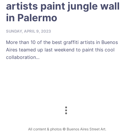
artists paint jungle wall
in Palermo
SUNDAY, APRIL 9, 2023
More than 10 of the best graffiti artists in Buenos
Aires teamed up last weekend to paint this cool
collaboration...
All content & photos © Buenos Aires Street Art.