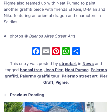
Pigme also teamed up with Neat Pumac to paint
another graffiti piece with friends El Keni, D-Mian and
Niko featuring an oriental dragon and characters in
Saldias.
All photos ©
Buenos Aires Street Art
)
F
E
Pi
W
S
a
m
nt
h
h
This entry was posted by
streetart
in
News
and
c
ai
er
at
ar
tagged
bonsai tree
,
Jean Pier
,
Neat Pumac
,
Palermo
e
l
e
s
e
graffiti
,
Palermo graffiti tour
,
Palermo street art
,
Pier
b
st
A
Graff
,
Pigme
.
o
p
Previous Reading
o
p
k