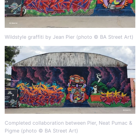
Wildstyle graffiti by Jean Pier (photo © BA Street Art)
Completed collaboration between Pier, Neat Pumac &
Pigme (photo © BA Street Art)