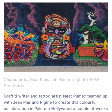
Character by Neat Pumac in Palermo (photo © BA
Street Art)
Graffiti writer and tattoo artist Neat Pumac teamed up
with Jean Pier and Pigme to create this colourful
collaboration in Palermo Hollywood a couple of weeks