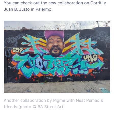
You can check out the new collaboration on Gorriti y
Juan B. Justo in Palermo.
Another collaboration by Pigme with Neat Pumac &
friends (photo © BA Street Art)