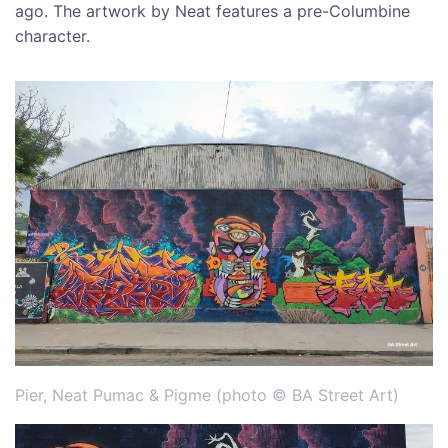
ago. The artwork by Neat features a pre-Columbine
character.
Pier, Neat Pumac & Pigme (photo © BA Street Art)