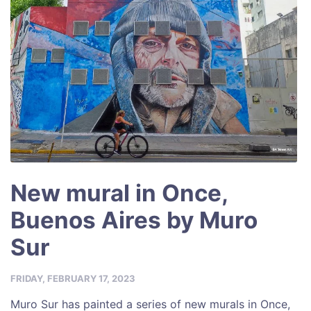
New mural in Once,
Buenos Aires by Muro
Sur
FRIDAY, FEBRUARY 17, 2023
Muro Sur has painted a series of new murals in Once,