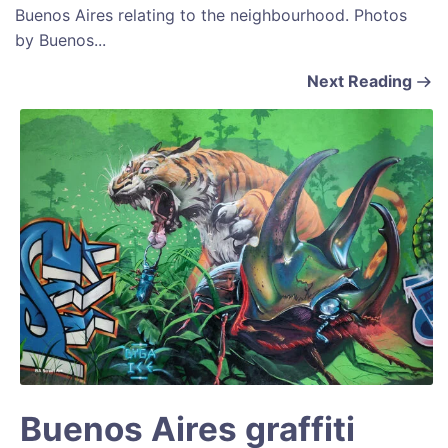
Buenos Aires relating to the neighbourhood. Photos
by Buenos...
Next Reading
Buenos Aires graffiti