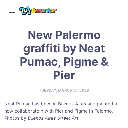
New Palermo
graffiti by Neat
Pumac, Pigme &
Pier
TUESDAY, MARCH 21, 2023
Neat Pumac has been in Buenos Aires and painted a
new collaboratoin with Pier and Pigme in Palermo.
Photos by
Buenos Aires Street Art
.