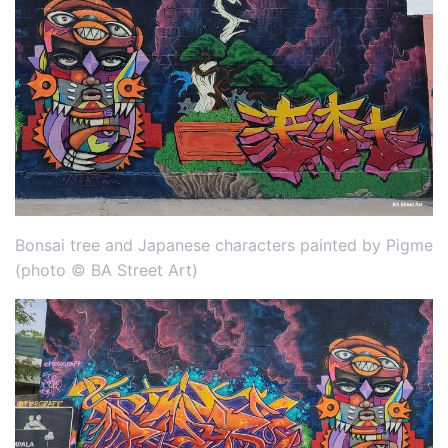
Bonsai tree and Japanese characters painted by Pigme
(photo © BA Street Art)