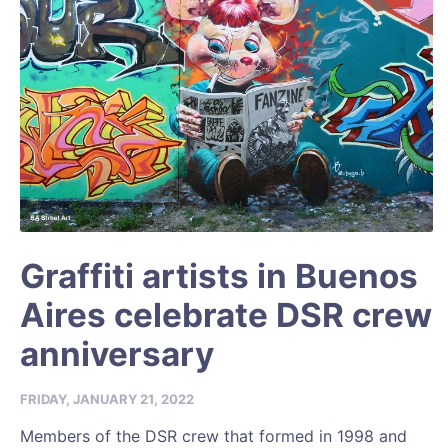
Graffiti artists in Buenos
Aires celebrate DSR crew
anniversary
FRIDAY, JANUARY 21, 2022
Members of the DSR crew that formed in 1998 and