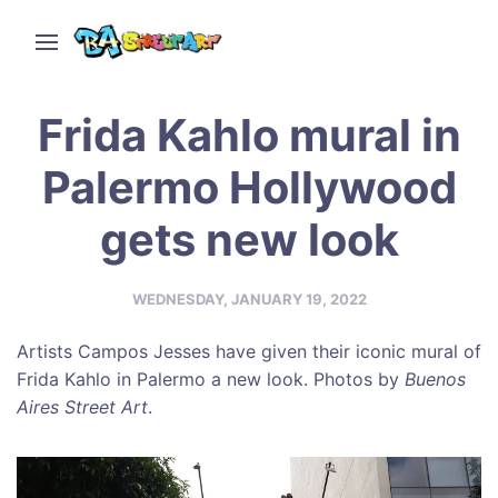
Frida Kahlo mural in
Palermo Hollywood
gets new look
WEDNESDAY, JANUARY 19, 2022
Artists Campos Jesses have given their iconic mural of
Frida Kahlo in Palermo a new look. Photos by
Buenos
Aires Street Art
.