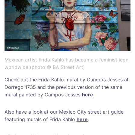
Mexican artist Frida Kahlo has become a feminist icon
worldwide (photo © BA Street Art)
Check out the Frida Kahlo mural by Campos Jesses at
Dorrego 1735 and the previous version of the same
mural painted by Campos Jesses
here
Also have a look at our Mexico City street art guide
featuring murals of Frida Kahlo
here
.