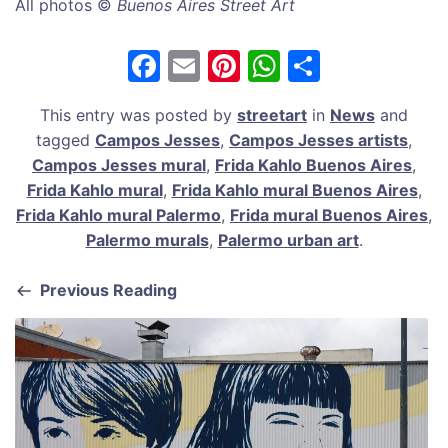
All photos ©
Buenos Aires Street Art
F
E
Pi
W
S
a
m
nt
h
h
This entry was posted by
streetart
in
News
and
c
ai
er
at
ar
tagged
Campos Jesses
,
Campos Jesses artists
,
e
l
e
s
e
Campos Jesses mural
,
Frida Kahlo Buenos Aires
,
b
st
A
Frida Kahlo mural
,
Frida Kahlo mural Buenos Aires
,
Frida Kahlo mural Palermo
,
Frida mural Buenos Aires
,
o
p
Palermo murals
,
Palermo urban art
.
o
p
k
Previous Reading