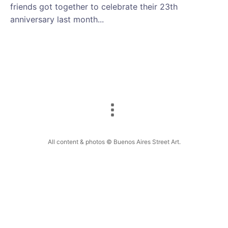
friends got together to celebrate their 23th
anniversary last month...
All content & photos © Buenos Aires Street Art.