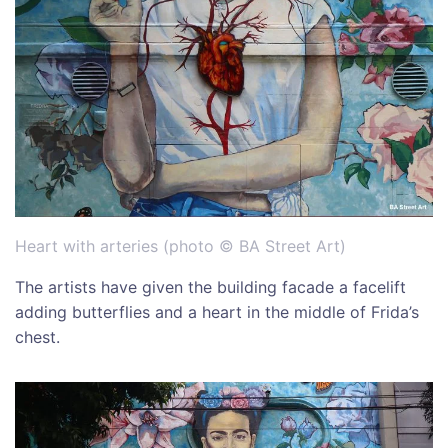
Heart with arteries (photo © BA Street Art)
The artists have given the building facade a facelift
adding butterflies and a heart in the middle of Frida’s
chest.