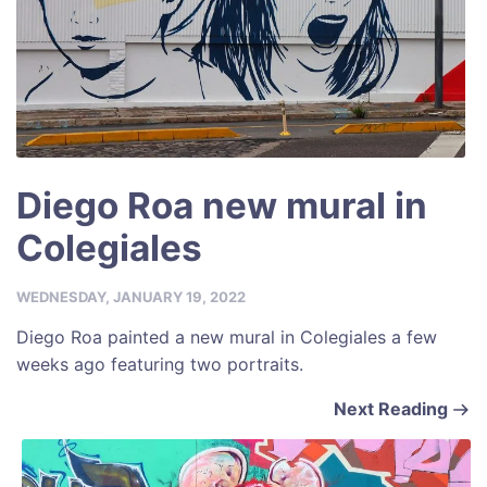
Diego Roa new mural in
Colegiales
WEDNESDAY, JANUARY 19, 2022
Diego Roa painted a new mural in Colegiales a few
weeks ago featuring two portraits.
Next Reading