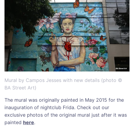
Mural by Campos Jesses with new details (photo ©
BA Street Art)
The mural was originally painted in May 2015 for the
inauguration of nightclub Frida. Check out our
exclusive photos of the original mural just after it was
painted
here
.