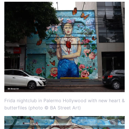
Frida nightclub in Palermo Hollywood with new heart &
butterfiles (photo © BA Street Art)