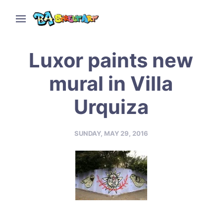
Luxor paints new
mural in Villa
Urquiza
SUNDAY, MAY 29, 2016