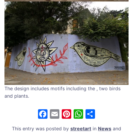
The design includes motifs including the , two birds
and plants.
F
E
Pi
W
S
a
m
nt
h
h
This entry was posted by
streetart
in
News
and
c
ai
er
at
ar