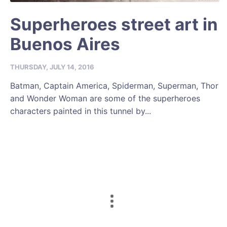
Superheroes street art in
Buenos Aires
THURSDAY, JULY 14, 2016
Batman, Captain America, Spiderman, Superman, Thor
and Wonder Woman are some of the superheroes
characters painted in this tunnel by...