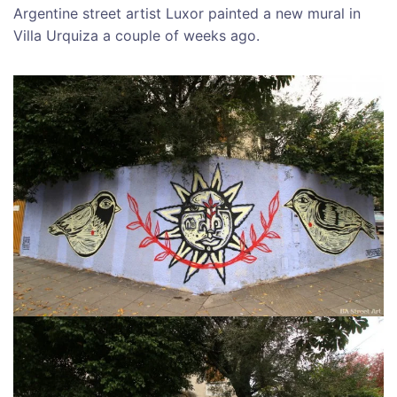
Argentine street artist Luxor painted a new mural in
Villa Urquiza a couple of weeks ago.