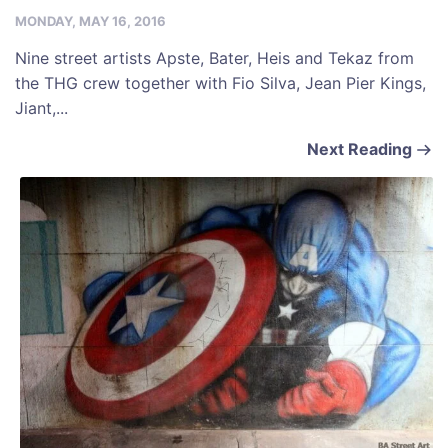
MONDAY, MAY 16, 2016
Nine street artists Apste, Bater, Heis and Tekaz from
the THG crew together with Fio Silva, Jean Pier Kings,
Jiant,...
Next Reading