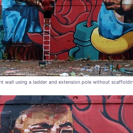
nt wall using a ladder and extension pole without scaffoldi