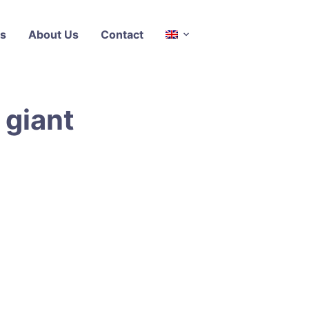
s
About Us
Contact
 giant