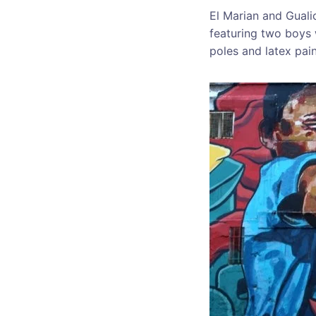
El Marian and Gualic
featuring two boys 
poles and latex pain