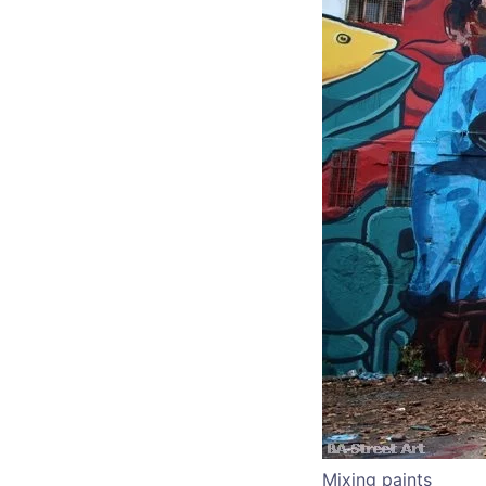
Mixing paints