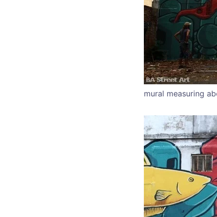
mural measuring ab