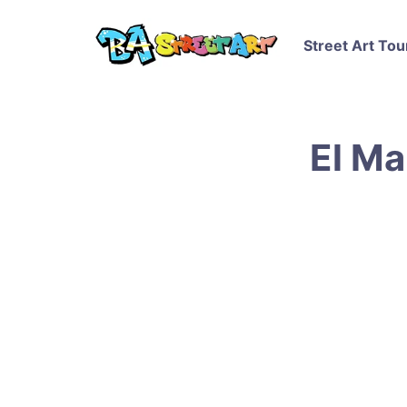
Street Art Tou
El Ma