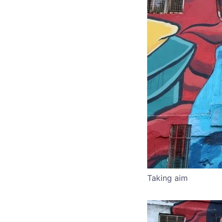
Taking aim