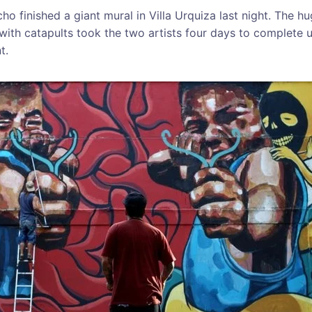
ho finished a giant mural in Villa Urquiza last night. The h
with catapults took the two artists four days to complete 
t.