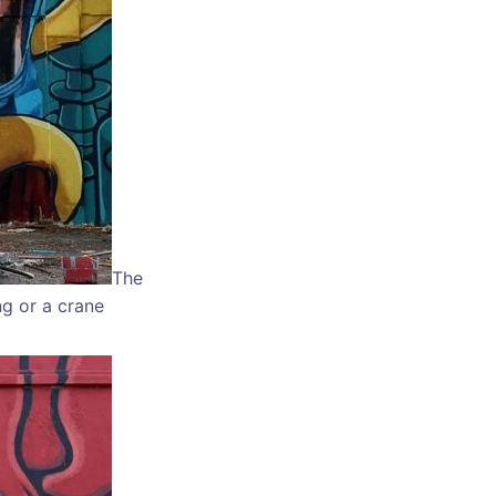
The
ng or a crane