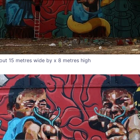
out 15 metres wide by x 8 metres high