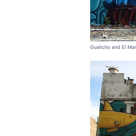
Gualicho and El Mar