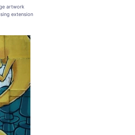
uge artwork
using extension