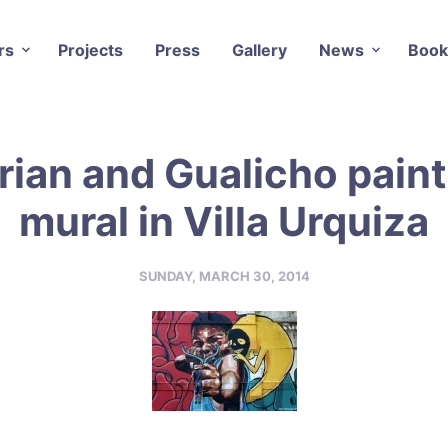
rs
Projects
Press
Gallery
News
Book
rian and Gualicho paint
mural in Villa Urquiza
SUNDAY, MARCH 30, 2014