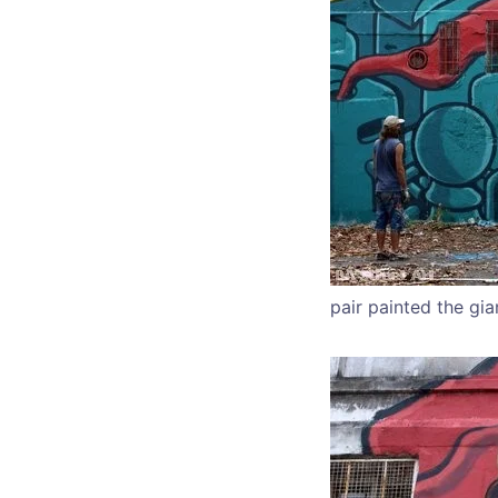
pair painted the gia