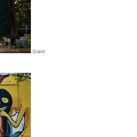
Giant