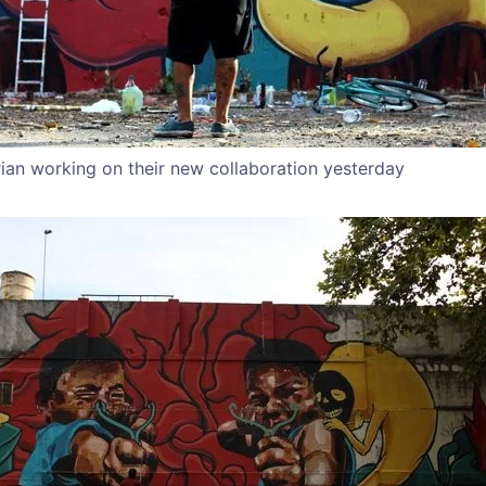
ian working on their new collaboration yesterday