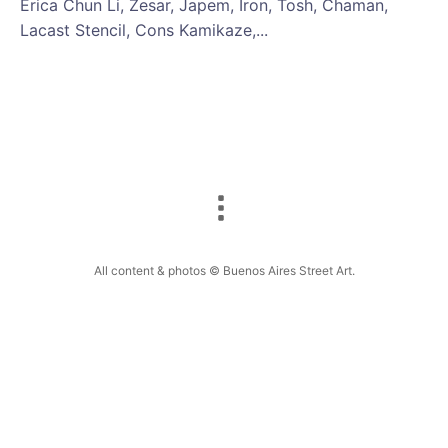
Erica Chun Li, Zesar, Japem, Iron, Tosh, Chaman,
Lacast Stencil, Cons Kamikaze,...
All content & photos © Buenos Aires Street Art.