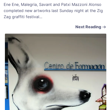
Ene Ene, Malegria, Savant and Patxi Mazzoni Alonso
completed new artworks last Sunday night at the Zig
Zag graffiti festival...
Next Reading