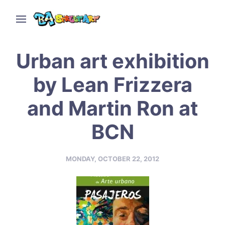
Urban art exhibition
by Lean Frizzera
and Martin Ron at
BCN
MONDAY, OCTOBER 22, 2012