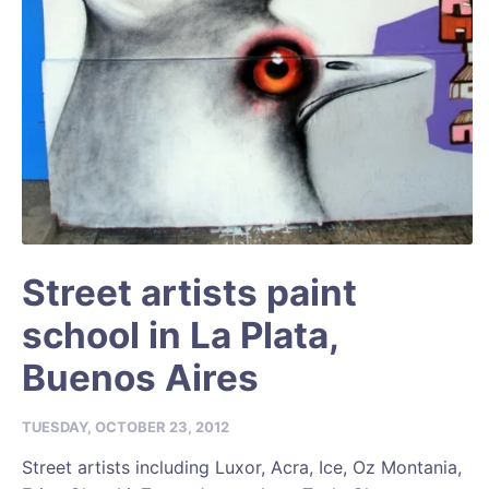
Street artists paint
school in La Plata,
Buenos Aires
TUESDAY, OCTOBER 23, 2012
Street artists including Luxor, Acra, Ice, Oz Montania,