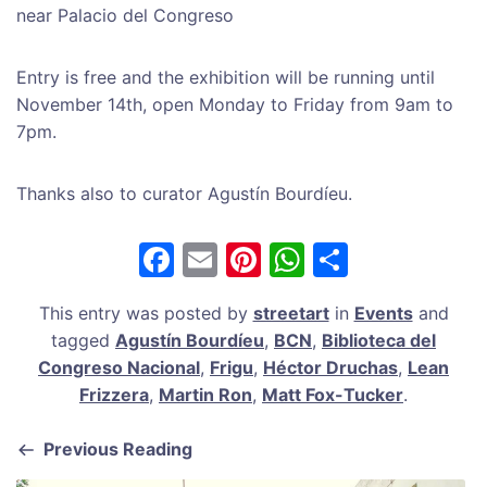
near Palacio del Congreso
Entry is free and the exhibition will be running until
November 14th, open Monday to Friday from 9am to
7pm.
Thanks also to curator Agustín Bourdíeu.
F
E
Pi
W
S
a
m
nt
h
h
This entry was posted by
streetart
in
Events
and
c
ai
er
at
ar
tagged
Agustín Bourdíeu
,
BCN
,
Biblioteca del
e
l
e
s
e
Congreso Nacional
,
Frigu
,
Héctor Druchas
,
Lean
b
st
A
Frizzera
,
Martin Ron
,
Matt Fox-Tucker
.
o
p
Previous Reading
o
p