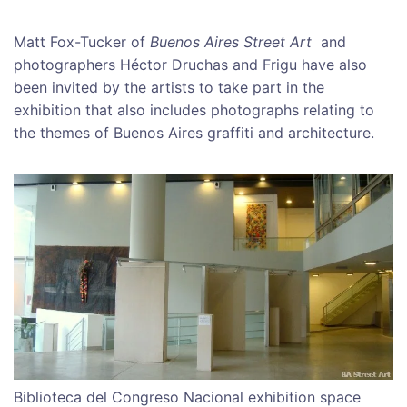
Matt Fox-Tucker of
Buenos Aires Street Art
and
photographers Héctor Druchas and Frigu have also
been invited by the artists to take part in the
exhibition that also includes photographs relating to
the themes of Buenos Aires graffiti and architecture.
Biblioteca del Congreso Nacional exhibition space