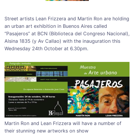
Street artists Lean Frizzera and Martin Ron are holding
an urban art exhibition in Buenos Aires called
“Pasajeros” at BCN (Biblioteca del Congreso Nacional),
Alsina 1835 (y Av Callao) with the inauguration this
Wednesday 24th October at 6.30pm.
Martin Ron and Lean Frizzera will have a number of
their stunning new artworks on show