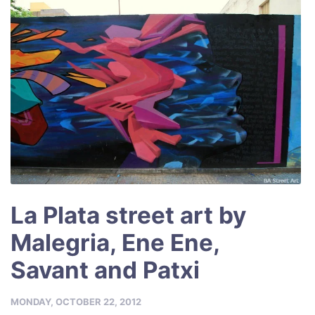
k
La Plata street art by
Malegria, Ene Ene,
Savant and Patxi
MONDAY, OCTOBER 22, 2012