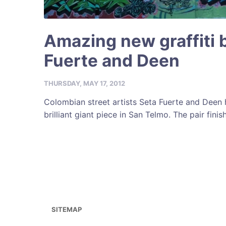
Amazing new graffiti 
Fuerte and Deen
THURSDAY, MAY 17, 2012
Colombian street artists Seta Fuerte and Deen
brilliant giant piece in San Telmo. The pair finish
SITEMAP