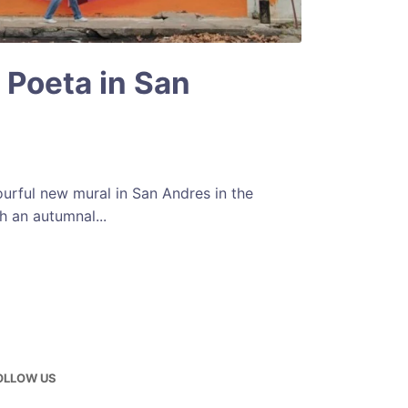
 Poeta in San
ourful new mural in San Andres in the
h an autumnal...
OLLOW US