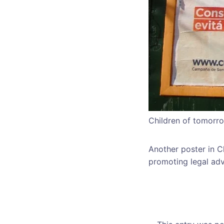
Children of tomorro
Another poster in C
promoting legal adv