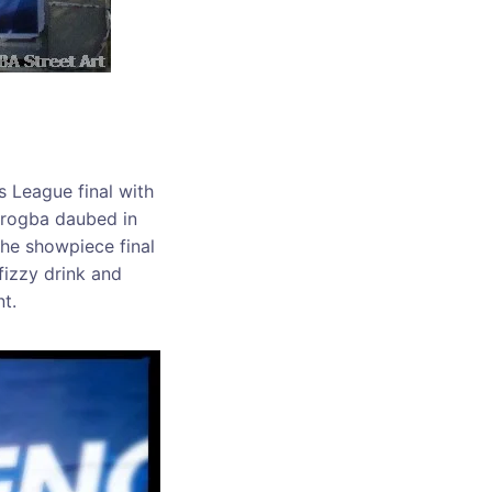
 League final with
Drogba daubed in
he showpiece final
 fizzy drink and
t.