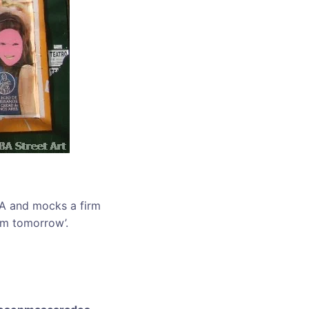
AA and mocks a firm
em tomorrow’.