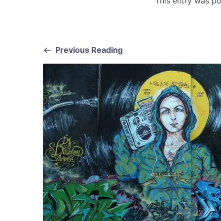
This entry was p
Previous Reading