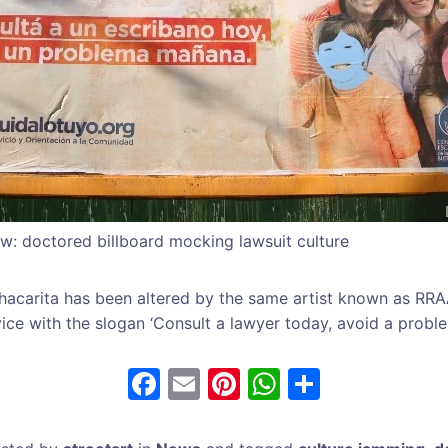
w: doctored billboard mocking lawsuit culture
hacarita has been altered by the same artist known as RR
ice with the slogan ‘Consult a lawyer today, avoid a probl
F
E
Pi
W
S
a
m
nt
h
h
c
ai
er
at
ar