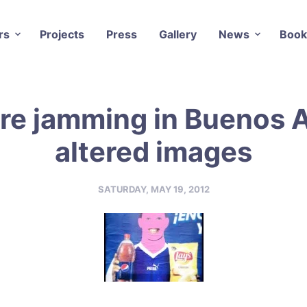
rs
Projects
Press
Gallery
News
Book
re jamming in Buenos A
altered images
SATURDAY, MAY 19, 2012