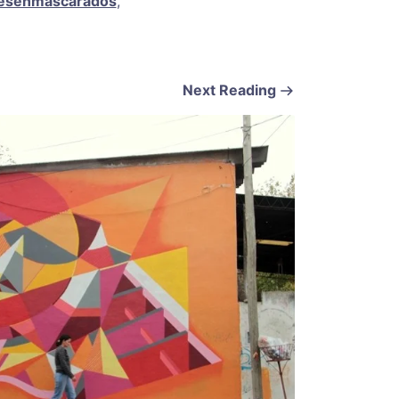
esenmascarados
,
Next Reading