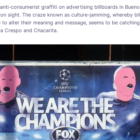
anti-consumerist graffiti on advertising billboards in Bue
on sight. The craze known as culture-jamming, whereby bi
 to alter their meaning and message, seems to be catching 
la Crespo and Chacarita.