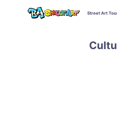
Street Art Tou
Cultu