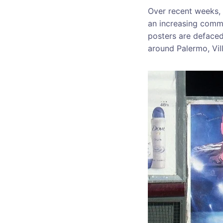
Over recent weeks, 
an increasing comm
posters are defaced
around Palermo, Vil