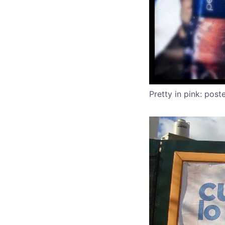
Pretty in pink: post