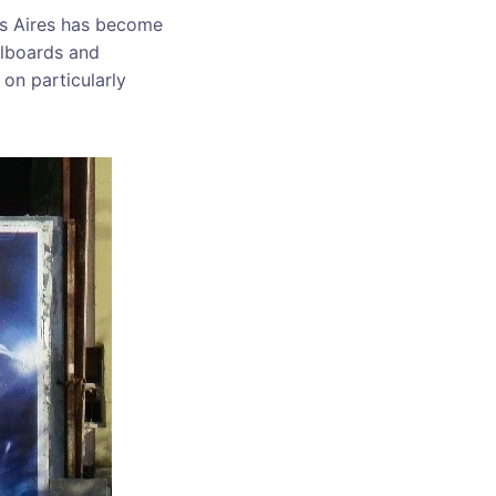
nos Aires has become
llboards and
on particularly