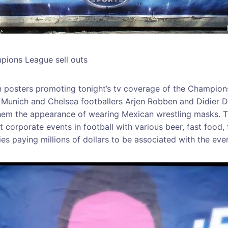
mpions League sell outs
 posters promoting tonight’s tv coverage of the Champions
n Munich and Chelsea footballers Arjen Robben and Didier 
them the appearance of wearing Mexican wrestling masks. T
t corporate events in football with various beer, fast food,
es paying millions of dollars to be associated with the even