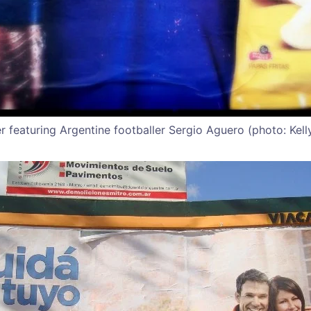
er featuring Argentine footballer Sergio Aguero (photo: Kelly