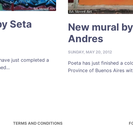
by Seta
New mural by
Andres
SUNDAY, MAY 20, 2012
 have just completed a
Poeta has just finished a col
ed...
Province of Buenos Aires wit
TERMS AND CONDITIONS
F