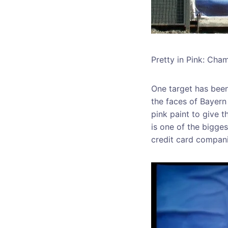
Pretty in Pink: Cha
One target has been
the faces of Bayer
pink paint to give 
is one of the bigges
credit card compani