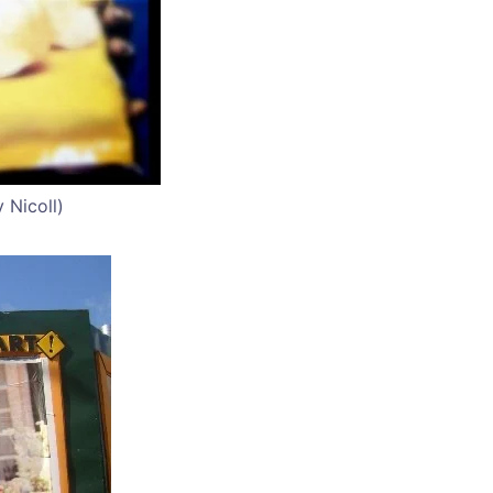
 Nicoll)