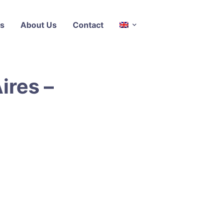
s
About Us
Contact
ires –