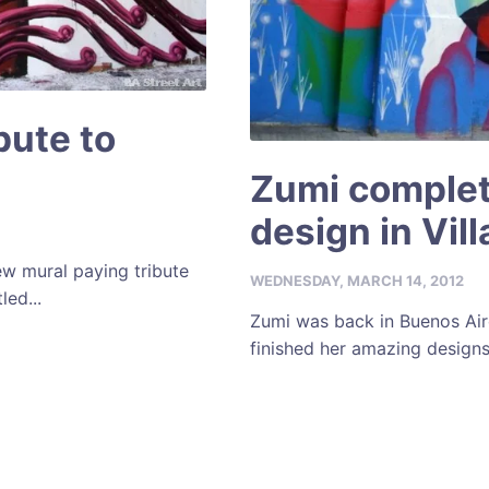
ibute to
Zumi complet
design in Vil
ew mural paying tribute
WEDNESDAY, MARCH 14, 2012
led...
Zumi was back in Buenos Air
finished her amazing designs 