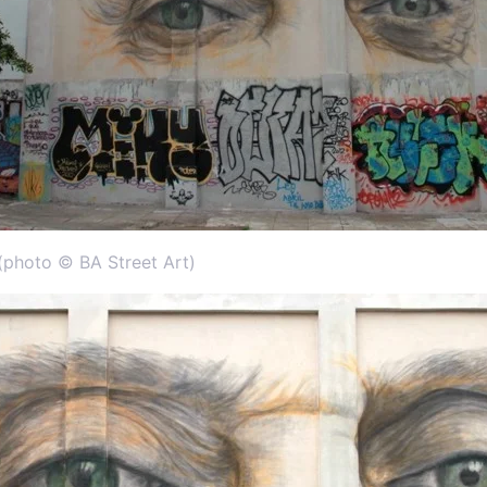
 (photo © BA Street Art)