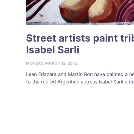
Street artists paint tr
Isabel Sarli
MONDAY, MARCH 12, 2012
Lean Frizzera and Martin Ron have painted a n
to the retired Argentine actress Isabel Sarli entit