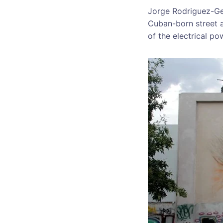
Jorge Rodriguez-Ger
Cuban-born street a
of the electrical po