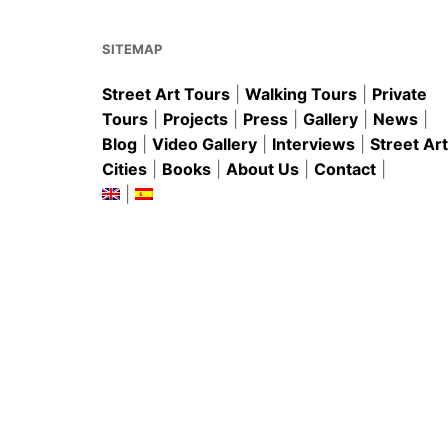
SITEMAP
Street Art Tours
|
Walking Tours
|
Private
Tours
|
Projects
|
Press
|
Gallery
|
News
|
Blog
|
Video Gallery
|
Interviews
|
Street Art
Cities
|
Books
|
About Us
|
Contact
|
|