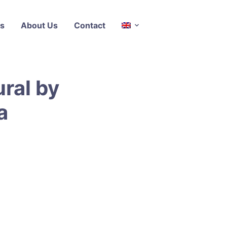
s
About Us
Contact
ral by
a