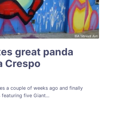
es great panda
la Crespo
es a couple of weeks ago and finally
featuring five Giant...