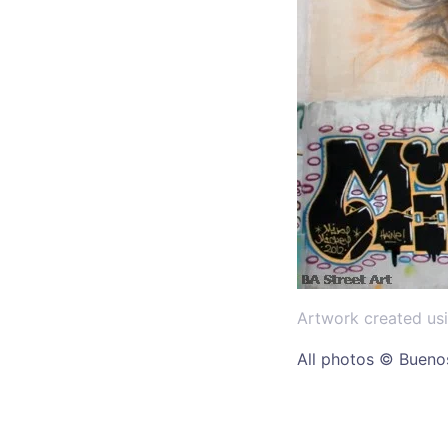
Artwork created usi
All photos © Buenos