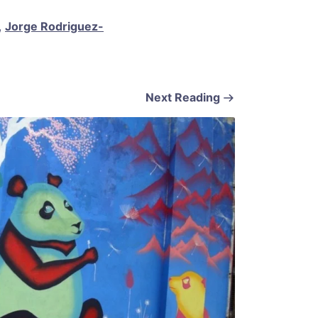
,
Jorge Rodriguez-
Next Reading