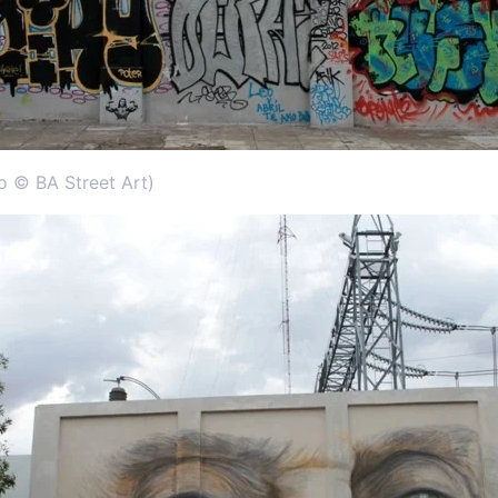
to © BA Street Art)