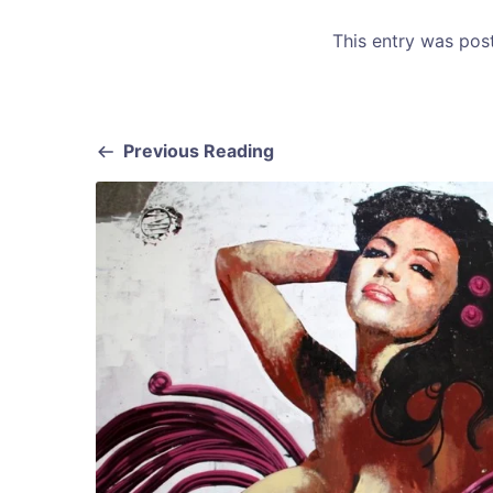
This entry was po
Previous Reading