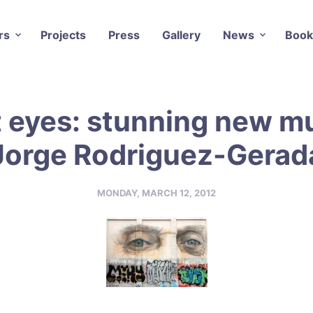
rs
Projects
Press
Gallery
News
Book
t eyes: stunning new mu
Jorge Rodriguez-Gerad
MONDAY, MARCH 12, 2012