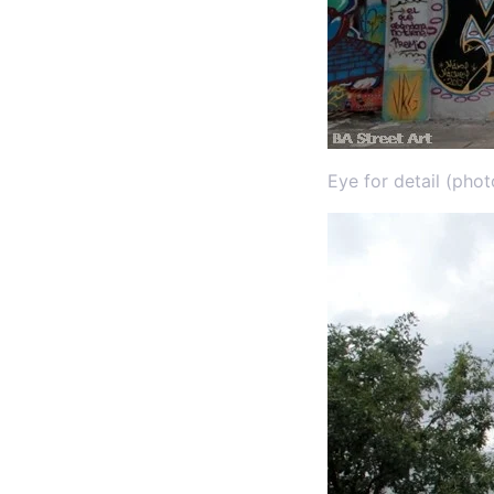
Eye for detail (pho