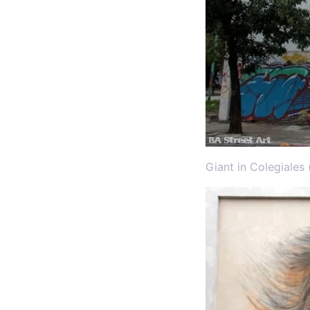
Giant in Colegiales