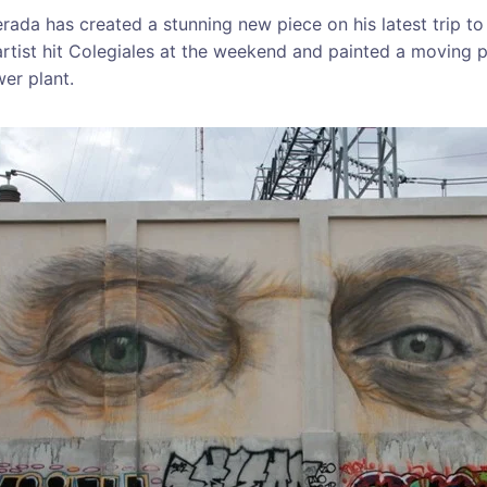
ada has created a stunning new piece on his latest trip to
rtist hit Colegiales at the weekend and painted a moving po
wer plant.