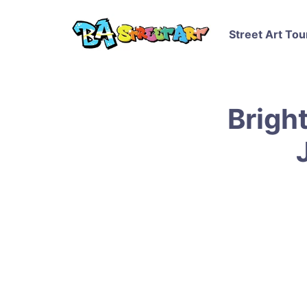
Street Art Tou
Brigh