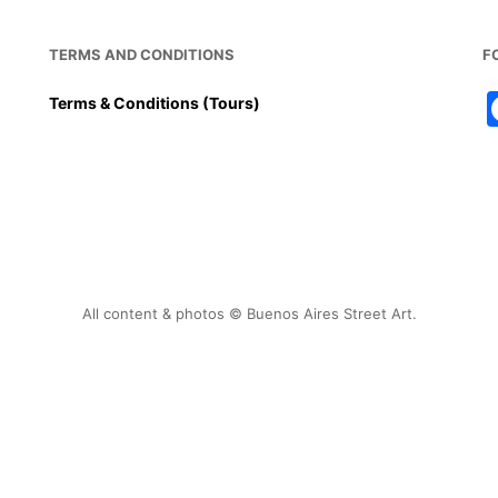
TERMS AND CONDITIONS
F
Terms & Conditions (Tours)
All content & photos © Buenos Aires Street Art.