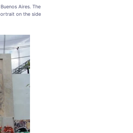
 Buenos Aires. The
rtrait on the side