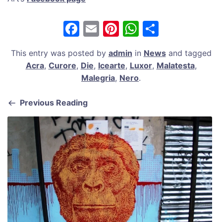
F
E
Pi
W
S
a
m
nt
h
h
This entry was posted by
admin
in
News
and tagged
c
ai
er
at
ar
Acra
,
Curore
,
Die
,
Icearte
,
Luxor
,
Malatesta
,
e
l
e
s
e
Malegria
,
Nero
.
b
st
A
Previous Reading
o
p
o
p
k