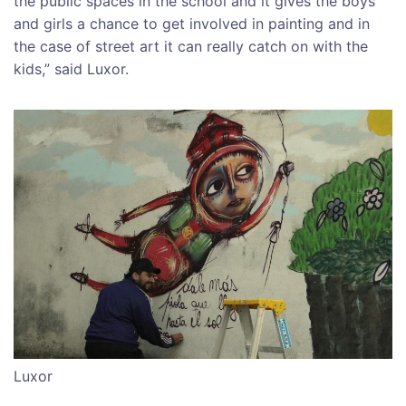
the public spaces in the school and it gives the boys
and girls a chance to get involved in painting and in
the case of street art it can really catch on with the
kids,” said Luxor.
Luxor