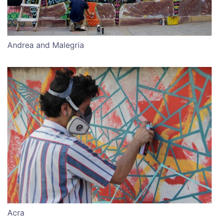
Andrea and Malegria
Acra