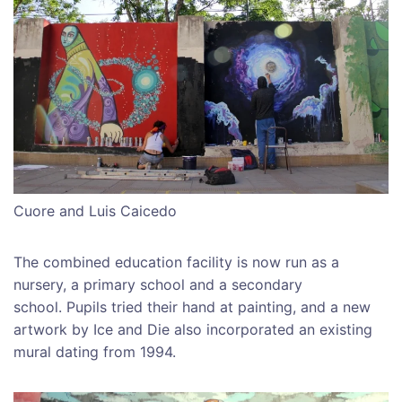
Cuore and Luis Caicedo
The combined education facility is now run as a
nursery, a primary school and a secondary
school. Pupils tried their hand at painting, and a new
artwork by Ice and Die also incorporated an existing
mural dating from 1994.