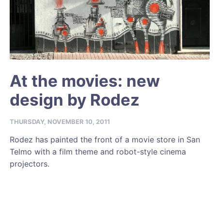
At the movies: new
design by Rodez
THURSDAY, NOVEMBER 10, 2011
Rodez has painted the front of a movie store in San
Telmo with a film theme and robot-style cinema
projectors.