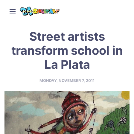
Street artists
transform school in
La Plata
MONDAY, NOVEMBER 7, 2011