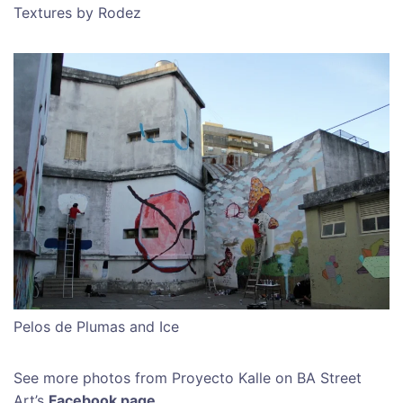
Textures by Rodez
Pelos de Plumas and Ice
See more photos from Proyecto Kalle on BA Street
Art’s
Facebook page