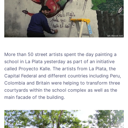
More than 50 street artists spent the day painting a
school in La Plata yesterday as part of an initiative
called Proyecto Kalle. The artists from La Plata, the
Capital Federal and different countries including Peru,
Colombia and Britain were helping to transform three
courtyards within the school complex as well as the
main facade of the building.