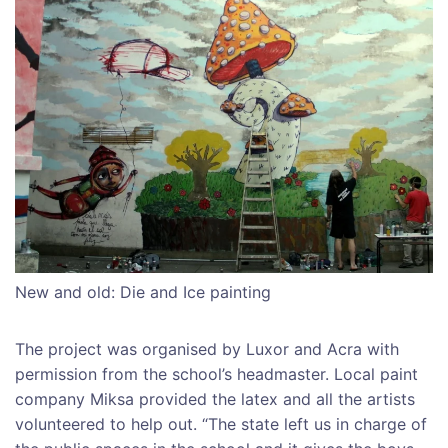
New and old: Die and Ice painting
The project was organised by Luxor and Acra with
permission from the school’s headmaster. Local paint
company Miksa provided the latex and all the artists
volunteered to help out. “The state left us in charge of