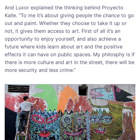
And Luxor explained the thinking behind Proyecto
Kalle. “To me it’s about giving people the chance to go
out and paint. Whether they choose to take it up or
not, it gives them access to art. First of all it’s an
opportunity to enjoy yourself, and also achieve a
future where kids learn about art and the positive
effects it can have on public spaces. My philosphy is if
there is more culture and art in the street, there will be
more security and less crime.”