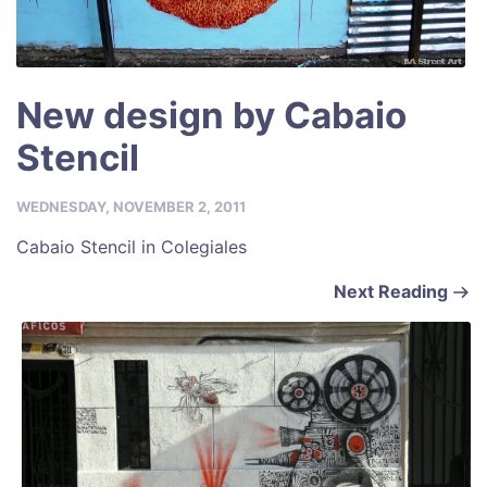
New design by Cabaio
Stencil
WEDNESDAY, NOVEMBER 2, 2011
Cabaio Stencil in Colegiales
Next Reading