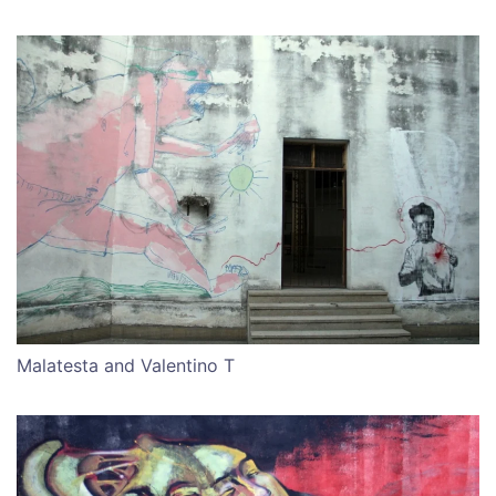
Malatesta and Valentino T