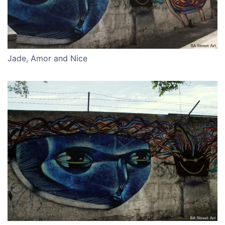
Jade, Amor and Nice