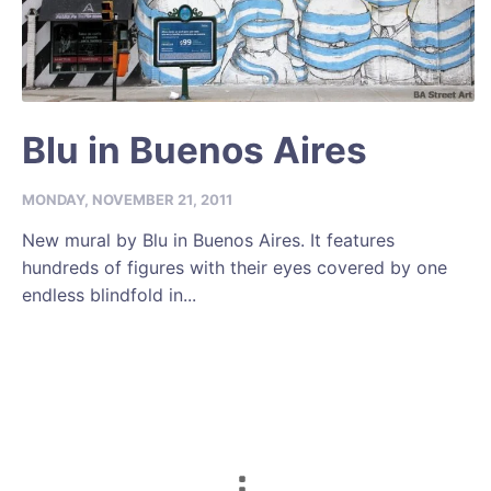
Blu in Buenos Aires
MONDAY, NOVEMBER 21, 2011
New mural by Blu in Buenos Aires. It features
hundreds of figures with their eyes covered by one
endless blindfold in...