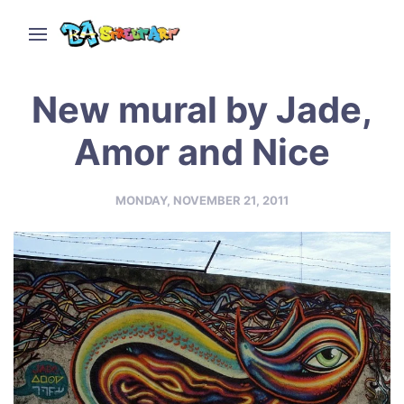
New mural by Jade,
Amor and Nice
MONDAY, NOVEMBER 21, 2011