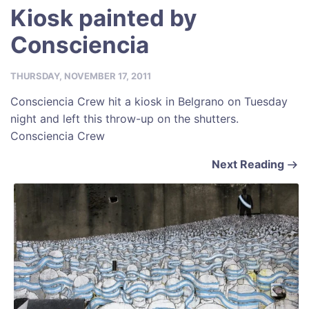
Kiosk painted by
Consciencia
THURSDAY, NOVEMBER 17, 2011
Consciencia Crew hit a kiosk in Belgrano on Tuesday
night and left this throw-up on the shutters.
Consciencia Crew
Next Reading