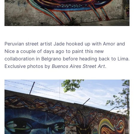
Peruvian street artist Jade hooked up with Amor and
Nice a couple of days ago to paint this new
collaboration in Belgrano before heading back to Lima.
Exclusive photos by
Buenos Aires Street Art
.