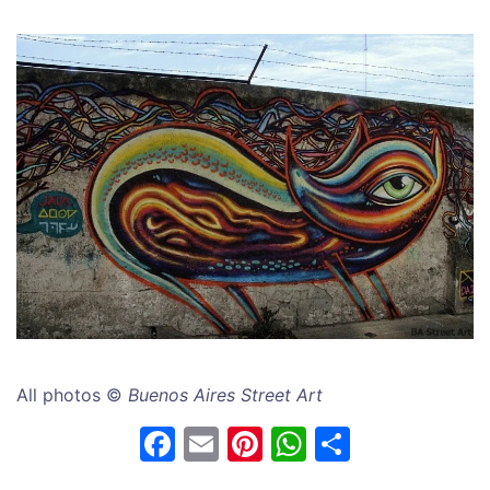
All photos ©
Buenos Aires Street Art
F
E
Pi
W
S
a
m
nt
h
h