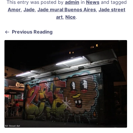
This entry was posted by
admin
in
News
and tagged
c
ai
er
at
ar
Amor
,
Jade
,
Jade mural Buenos Aires
,
Jade street
e
l
e
s
e
art
,
Nice
.
b
st
A
Previous Reading
o
p
o
p
k