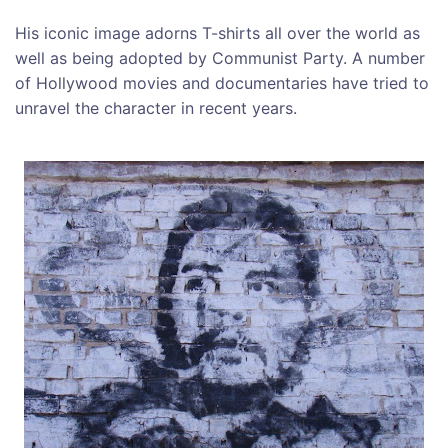
His iconic image adorns T-shirts all over the world as
well as being adopted by Communist Party. A number
of Hollywood movies and documentaries have tried to
unravel the character in recent years.