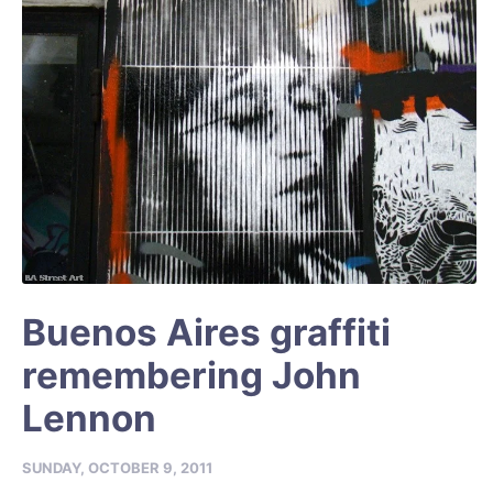
Buenos Aires graffiti
remembering John
Lennon
SUNDAY, OCTOBER 9, 2011