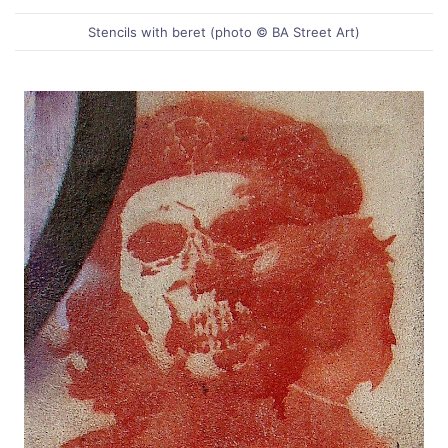
Stencils with beret (photo © BA Street Art)