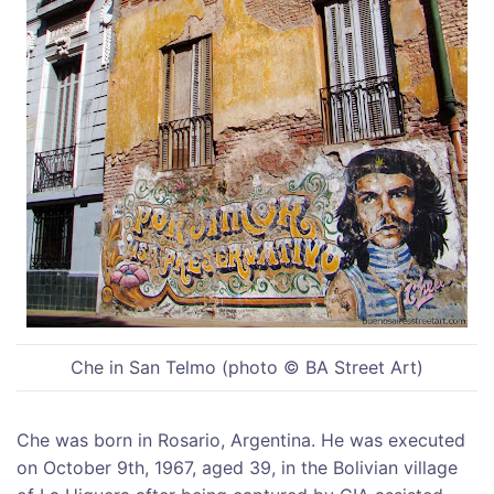
Che in San Telmo (photo © BA Street Art)
Che was born in Rosario, Argentina. He was executed
on October 9th, 1967, aged 39, in the Bolivian village