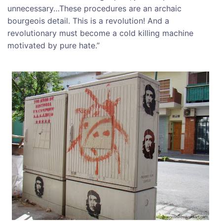
unnecessary…These procedures are an archaic
bourgeois detail. This is a revolution! And a
revolutionary must become a cold killing machine
motivated by pure hate.”