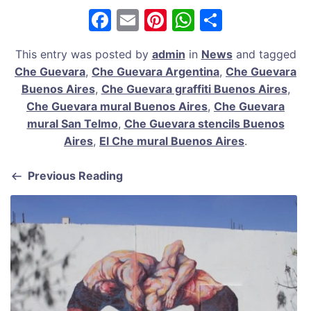
F
E
Pi
W
S
a
m
nt
h
h
This entry was posted by
admin
in
News
and tagged
c
ai
er
at
ar
Che Guevara
,
Che Guevara Argentina
,
Che Guevara
e
l
e
s
e
Buenos Aires
,
Che Guevara graffiti Buenos Aires
,
b
st
A
Che Guevara mural Buenos Aires
,
Che Guevara
mural San Telmo
,
Che Guevara stencils Buenos
o
p
Aires
,
El Che mural Buenos Aires
.
o
p
k
Previous Reading