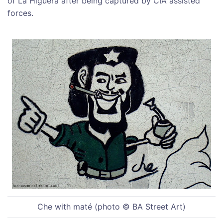
of La Higuera after being captured by CIA assisted
forces.
Che with maté (photo © BA Street Art)