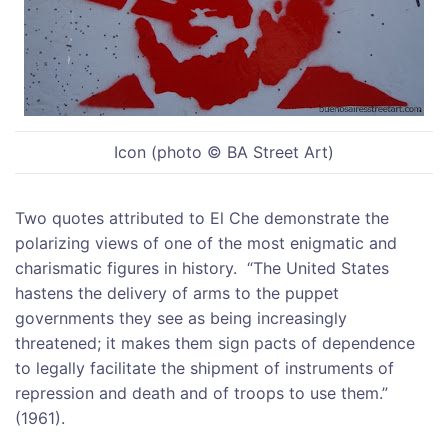
Icon (photo © BA Street Art)
Two quotes attributed to El Che demonstrate the
polarizing views of one of the most enigmatic and
charismatic figures in history. “The United States
hastens the delivery of arms to the puppet
governments they see as being increasingly
threatened; it makes them sign pacts of dependence
to legally facilitate the shipment of instruments of
repression and death and of troops to use them.”
(1961).