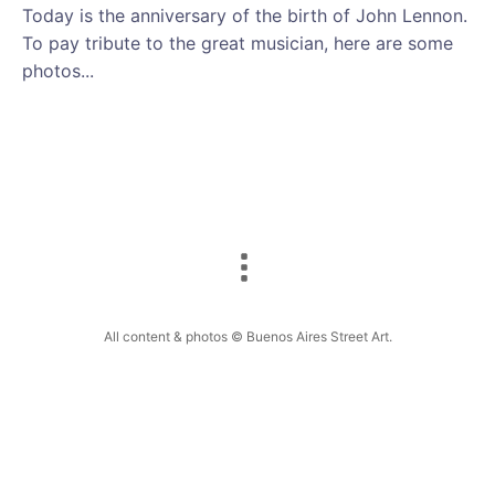
Today is the anniversary of the birth of John Lennon.
To pay tribute to the great musician, here are some
photos...
All content & photos © Buenos Aires Street Art.