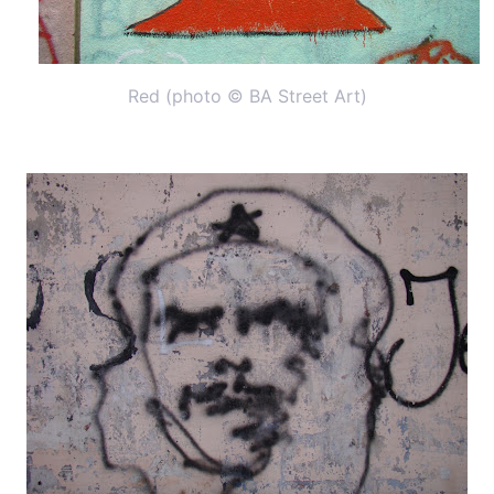
Red (photo © BA Street Art)