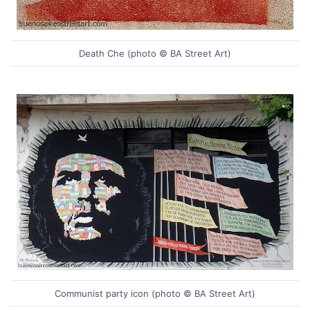
Death Che (photo © BA Street Art)
Communist party icon (photo © BA Street Art)