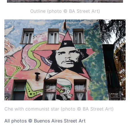
Outline (photo © BA Street Art)
Che with communist star (photo © BA Street Art)
All photos © Buenos Aires Street Art