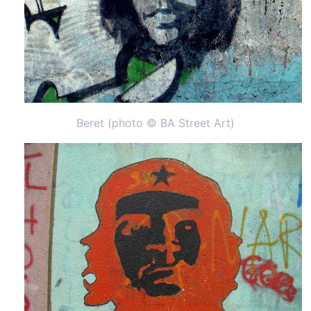
Beret (photo © BA Street Art)