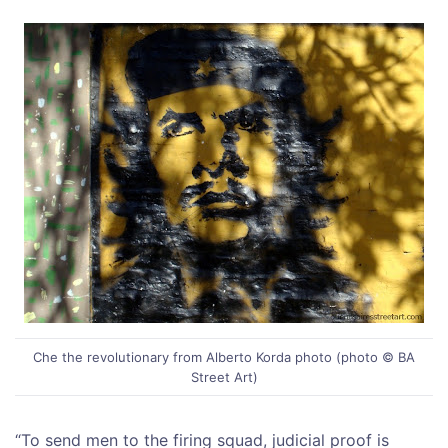
Che the revolutionary from Alberto Korda photo (photo © BA
Street Art)
“To send men to the firing squad, judicial proof is