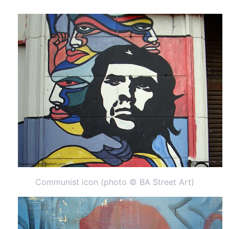
Communist icon (photo © BA Street Art)