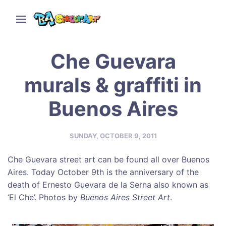
Che Guevara
murals & graffiti in
Buenos Aires
SUNDAY, OCTOBER 9, 2011
Che Guevara street art can be found all over Buenos
Aires. Today October 9th is the anniversary of the
death of Ernesto Guevara de la Serna also known as
‘El Che’. Photos by
Buenos Aires Street Art
.