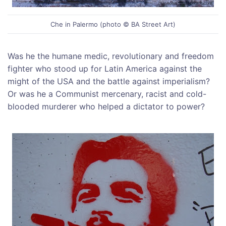
Che in Palermo (photo © BA Street Art)
Was he the humane medic, revolutionary and freedom
fighter who stood up for Latin America against the
might of the USA and the battle against imperialism?
Or was he a Communist mercenary, racist and cold-
blooded murderer who helped a dictator to power?