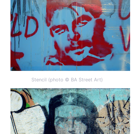
Stencil (photo © BA Street Art)