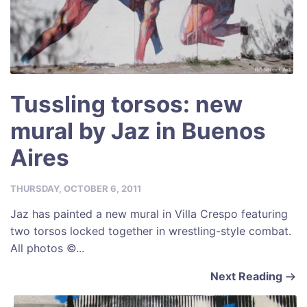
Tussling torsos: new
mural by Jaz in Buenos
Aires
THURSDAY, OCTOBER 6, 2011
Jaz has painted a new mural in Villa Crespo featuring
two torsos locked together in wrestling-style combat.
All photos ©...
Next Reading