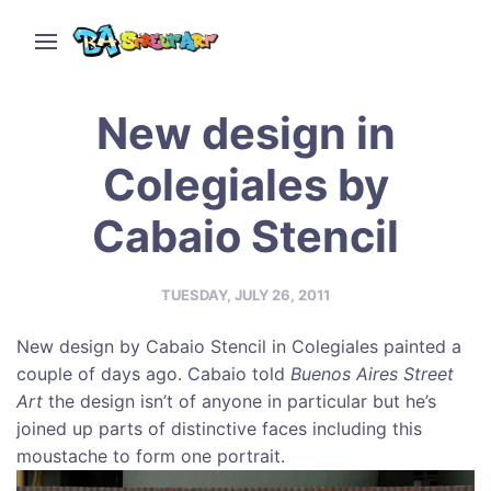
New design in
Colegiales by
Cabaio Stencil
TUESDAY, JULY 26, 2011
New design by Cabaio Stencil in Colegiales painted a
couple of days ago. Cabaio told
Buenos Aires Street
Art
the design isn’t of anyone in particular but he’s
joined up parts of distinctive faces including this
moustache to form one portrait.