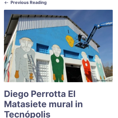
Previous Reading
o
p
k
Diego Perrotta El
Matasiete mural in
Tecnópolis