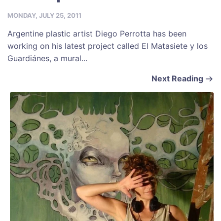
MONDAY, JULY 25, 2011
Argentine plastic artist Diego Perrotta has been
working on his latest project called El Matasiete y los
Guardiánes, a mural...
Next Reading