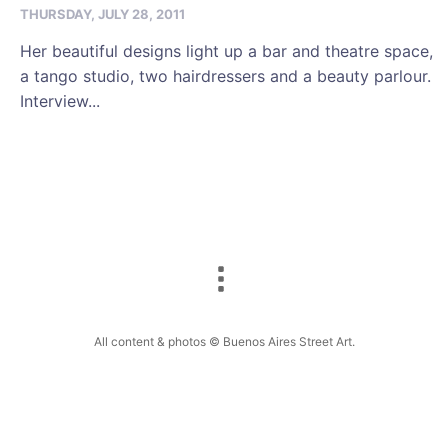
THURSDAY, JULY 28, 2011
Her beautiful designs light up a bar and theatre space,
a tango studio, two hairdressers and a beauty parlour.
Interview...
All content & photos © Buenos Aires Street Art.