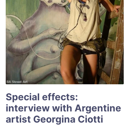
Special effects:
interview with Argentine
artist Georgina Ciotti