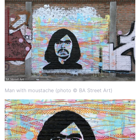
Man with moustache (photo © BA Street Art)