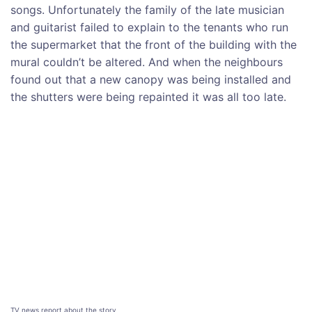
songs. Unfortunately the family of the late musician
and guitarist failed to explain to the tenants who run
the supermarket that the front of the building with the
mural couldn’t be altered. And when the neighbours
found out that a new canopy was being installed and
the shutters were being repainted it was all too late.
TV news report about the story