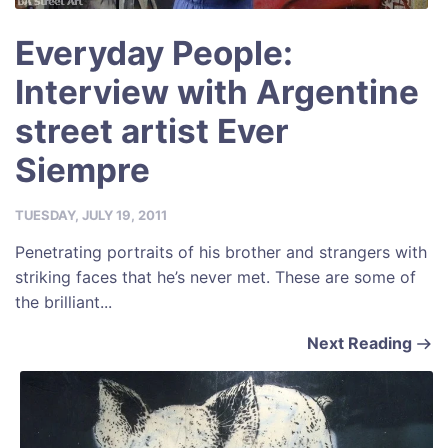
Everyday People:
Interview with Argentine
street artist Ever
Siempre
TUESDAY, JULY 19, 2011
Penetrating portraits of his brother and strangers with
striking faces that he’s never met. These are some of
the brilliant...
Next Reading