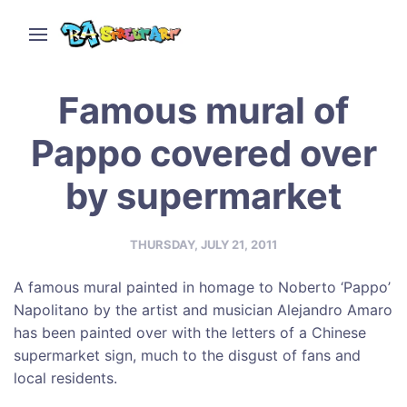
Famous mural of
Pappo covered over
by supermarket
THURSDAY, JULY 21, 2011
A famous mural painted in homage to Noberto ‘Pappo’
Napolitano by the artist and musician Alejandro Amaro
has been painted over with the letters of a Chinese
supermarket sign, much to the disgust of fans and
local residents.