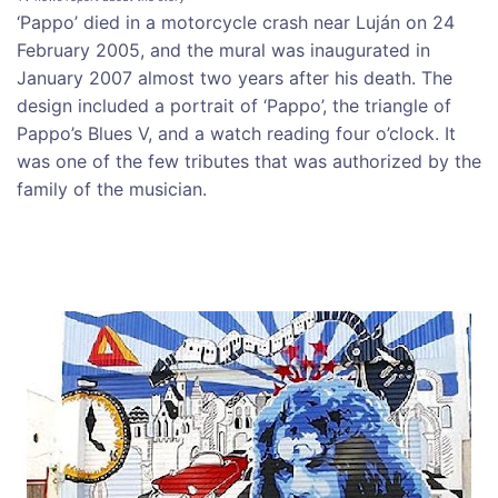
‘Pappo’ died in a motorcycle crash near Luján on 24
February 2005, and the mural was inaugurated in
January 2007 almost two years after his death. The
design included a portrait of ‘Pappo’, the triangle of
Pappo’s Blues V, and a watch reading four o’clock. It
was one of the few tributes that was authorized by the
family of the musician.