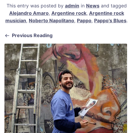
a
m
nt
h
h
This entry was posted by
admin
in
News
and tagged
c
ai
er
at
ar
Alejandro Amaro
,
Argentine rock
,
Argentine rock
e
l
e
s
e
musician
,
Noberto Napolitano
,
Pappo
,
Pappo's Blues
.
b
st
A
Previous Reading
o
p
o
p
k