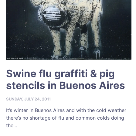
Swine flu graffiti & pig
stencils in Buenos Aires
SUNDAY, JULY 24, 2011
It’s winter in Buenos Aires and with the cold weather
there’s no shortage of flu and common colds doing
the...