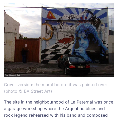
Cover version: the mural before it was painted over
(photo © BA Street Art)
The site in the neighbourhood of La Paternal was once
a garage workshop where the Argentine blues and
rock legend rehearsed with his band and composed