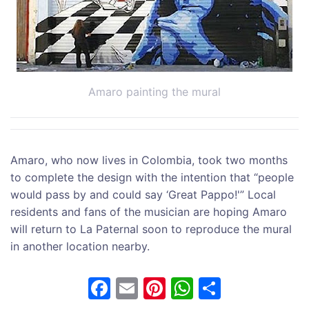
Amaro painting the mural
Amaro, who now lives in Colombia, took two months
to complete the design with the intention that “people
would pass by and could say ‘Great Pappo!'” Local
residents and fans of the musician are hoping Amaro
will return to La Paternal soon to reproduce the mural
in another location nearby.
F
E
Pi
W
S