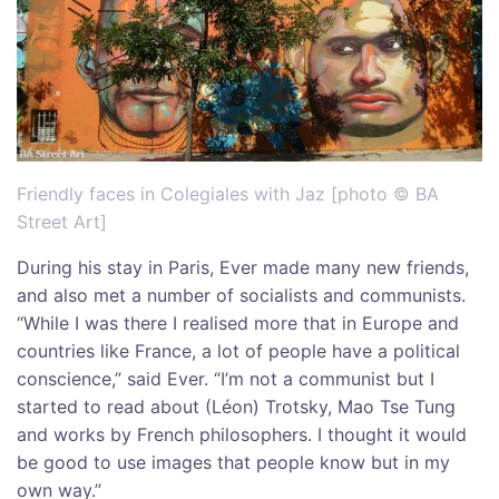
Friendly faces in Colegiales with Jaz [photo © BA
Street Art]
During his stay in Paris, Ever made many new friends,
and also met a number of socialists and communists.
“While I was there I realised more that in Europe and
countries like France, a lot of people have a political
conscience,” said Ever. “I’m not a communist but I
started to read about (Léon) Trotsky, Mao Tse Tung
and works by French philosophers. I thought it would
be good to use images that people know but in my
own way.”