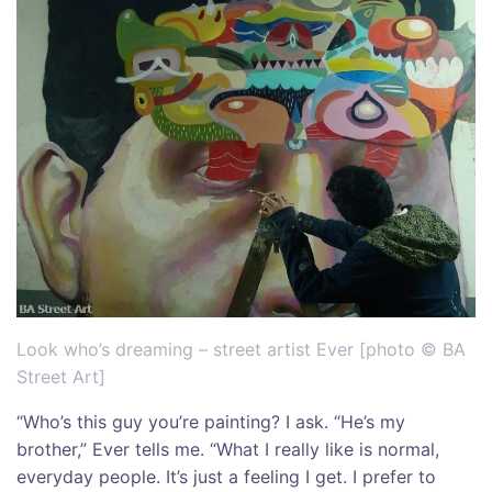
Look who’s dreaming – street artist Ever [photo © BA
Street Art]
“Who’s this guy you’re painting? I ask. “He’s my
brother,” Ever tells me. “What I really like is normal,
everyday people. It’s just a feeling I get. I prefer to