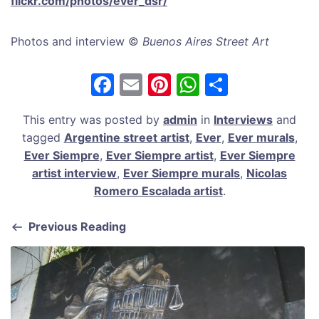
flickr.com/photos/ever_dsr/
Photos and interview ©
Buenos Aires Street Art
F
E
Pi
W
S
a
m
nt
h
h
This entry was posted by
admin
in
Interviews
and
c
ai
er
at
ar
tagged
Argentine street artist
,
Ever
,
Ever murals
,
e
l
e
s
e
Ever Siempre
,
Ever Siempre artist
,
Ever Siempre
b
st
A
artist interview
,
Ever Siempre murals
,
Nicolas
Romero Escalada artist
.
o
p
o
p
Previous Reading
k