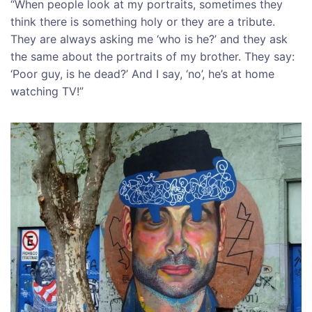
“When people look at my portraits, sometimes they
think there is something holy or they are a tribute.
They are always asking me ‘who is he?’ and they ask
the same about the portraits of my brother. They say:
‘Poor guy, is he dead?’ And I say, ‘no’, he’s at home
watching TV!”