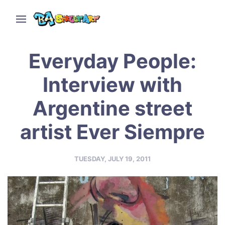
Everyday People:
Interview with
Argentine street
artist Ever Siempre
TUESDAY, JULY 19, 2011