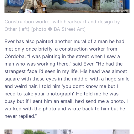
Construction worker with headscarf and design by
Other (left) [photo © BA Street Art]
Ever has also painted another mural of a man he had
met only once briefly, a construction worker from
Córdoba. “I was painting in the street when I saw a
man who was working there,” said Ever. “He had the
strangest face I’d seen in my life. His head was almost
square with these eyes in the middle, with a huge smile
and weird hair. I told him ‘you don’t know me but I
need to take your photograph’. He told me he was
busy but if I sent him an email, he’d send me a photo. I
worked with the photo and wrote back to him but he
never replied.”