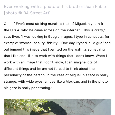
Ever working with a photo of his brother Juan Pablo
[photo © BA Street Art]
One of Ever’s most striking murals is that of Miguel, a youth from
the U.S.A. who he came across on the internet. “This is crazy,”
says Ever. “I was looking in Google Images. I type in concepts, for
example: ‘woman, beauty, fidelity…’ One day I typed in ‘Miguel’ and
out jumped this image that I painted on the wall. It’s something
that I like and I like to work with things that I don’t know. When I
work with an image that I don’t know, I can imagine lots of
different things and I’m am not forced to think about the
personality of the person. In the case of Miguel, his face is really
strange, with wide eyes, a nose like a Mexican, and in the photo
his gaze is really penetrating.”