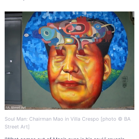
Soul Man: Chairman Mao in Villa Crespo [photo © BA
Street Art]