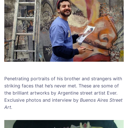
Penetrating portraits of his brother and strangers with
striking faces that he’s never met. These are some of
the brilliant artworks by Argentine street artist Ever.
Exclusive photos and interview by
Buenos Aires Street
Art.