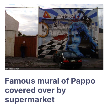
Famous mural of Pappo
covered over by
supermarket