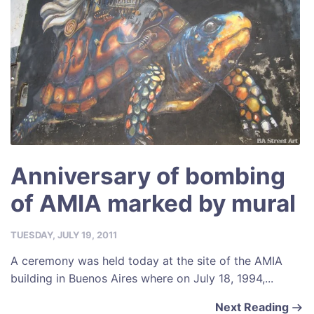
Anniversary of bombing
of AMIA marked by mural
TUESDAY, JULY 19, 2011
A ceremony was held today at the site of the AMIA
building in Buenos Aires where on July 18, 1994,...
Next Reading