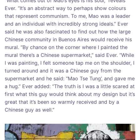
“What comes out of Mao’s eyes is his soul,” reveals
Ever. “It’s an abstract way to perhaps show colours
that represent communism. To me, Mao was a leader
and an individual with incredibly strong ideals.” Ever
said he was also fascinated to find out how the large
Chinese community in Buenos Aires would receive his
mural. “By chance on the corner where I painted the
mural there’s a Chinese supermarket,” said Ever. “While
I was painting, I felt someone tap me on the shoulder, I
turned around and it was a Chinese guy from the
supermarket and he said: “Mao Tse Tung’, and gave me
a hug.” Ever added: “The truth is I was a little scared at
first what this guy would think about my design but it’s
great that it’s been so warmly received and by a
Chinese guy as well.”