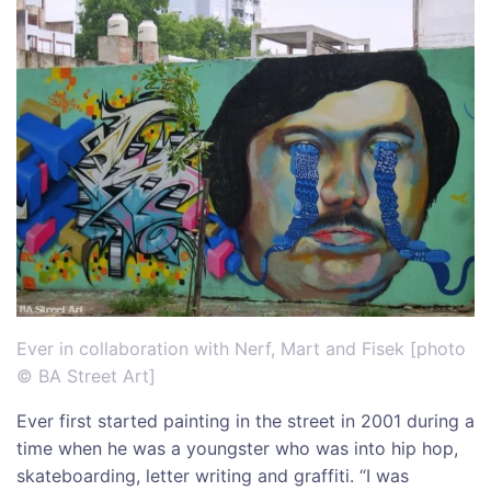
Ever in collaboration with Nerf, Mart and Fisek [photo
© BA Street Art]
Ever first started painting in the street in 2001 during a
time when he was a youngster who was into hip hop,
skateboarding, letter writing and graffiti. “I was