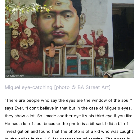
Miguel eye-catching [photo © BA Street Art]
“There are people who say the eyes are the window of the soul,”
says Ever. “I don’t believe in that but in the case of Miguel’s eyes,
they show a lot. So I made another eye it’s his third eye if you like.
He has a lot of soul because the photo is a bit sad. I did a bit of
investigation and found that the photo is of a kid who was caught
by the police in the U.S. for possession of cocaine. The photo is