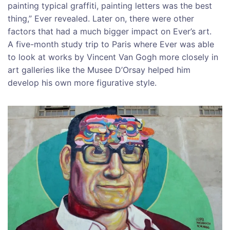
painting typical graffiti, painting letters was the best
thing,” Ever revealed. Later on, there were other
factors that had a much bigger impact on Ever’s art.
A five-month study trip to Paris where Ever was able
to look at works by Vincent Van Gogh more closely in
art galleries like the Musee D’Orsay helped him
develop his own more figurative style.