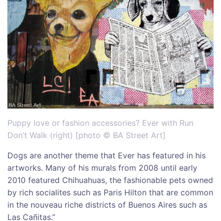
Puppy love or fashion accessories? Ever with Run
Don’t Walk (right) [photo © BA Street Art]
Dogs are another theme that Ever has featured in his
artworks. Many of his murals from 2008 until early
2010 featured Chihuahuas, the fashionable pets owned
by rich socialites such as Paris Hilton that are common
in the nouveau riche districts of Buenos Aires such as
Las Cañitas.”