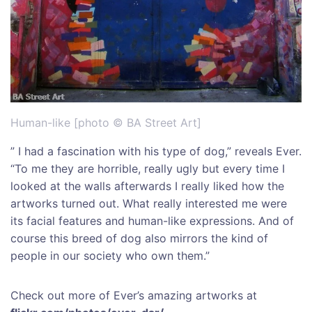
Human-like [photo © BA Street Art]
” I had a fascination with his type of dog,” reveals Ever.
“To me they are horrible, really ugly but every time I
looked at the walls afterwards I really liked how the
artworks turned out. What really interested me were
its facial features and human-like expressions. And of
course this breed of dog also mirrors the kind of
people in our society who own them.”
Check out more of Ever’s amazing artworks at