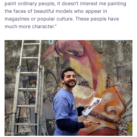
paint ordinary people, it doesn’t interest me painting
the faces of beautiful models who appear in
magazines or popular culture. These people have
much more character.”