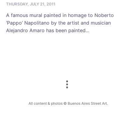
THURSDAY, JULY 21, 2011
A famous mural painted in homage to Noberto
‘Pappo’ Napolitano by the artist and musician
Alejandro Amaro has been painted...
All content & photos © Buenos Aires Street Art.