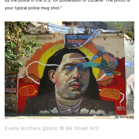
your typical police mug shot.”
Everly Brothers [photo © BA Street Art]