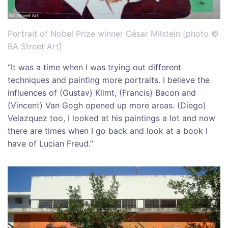
Portrait of Nobel Prize winner César Milstein [photo ©
BA Street Art]
“It was a time when I was trying out different
techniques and painting more portraits. I believe the
influences of (Gustav) Klimt, (Francis) Bacon and
(Vincent) Van Gogh opened up more areas. (Diego)
Velazquez too, I looked at his paintings a lot and now
there are times when I go back and look at a book I
have of Lucian Freud.”