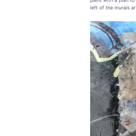
left of the murals a