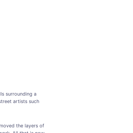
lls surrounding a
reet artists such
emoved the layers of
work. All that is now