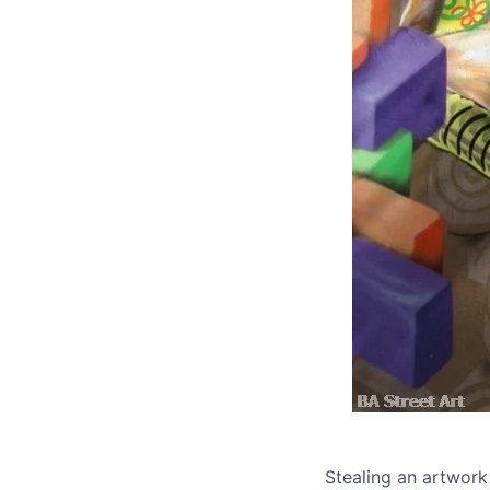
Stealing an artwork 