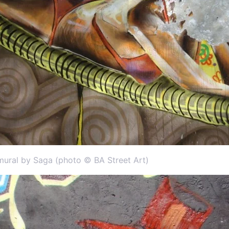
mural by Saga (photo © BA Street Art)