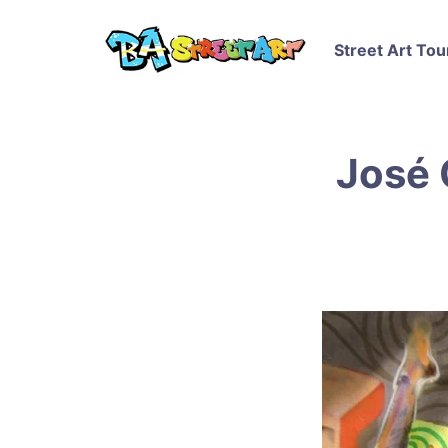
Street Art Tou
José 