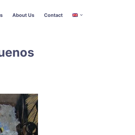
s
About Us
Contact
Buenos