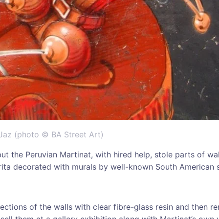
Jaz (photo © BA Street Art)
 but the Peruvian Martinat, with hired help, stole parts of wa
ita decorated with murals by well-known South American st
ections of the walls with clear fibre-glass resin and then r
 sell them at a gallery exhibition along with Martinat’s own 