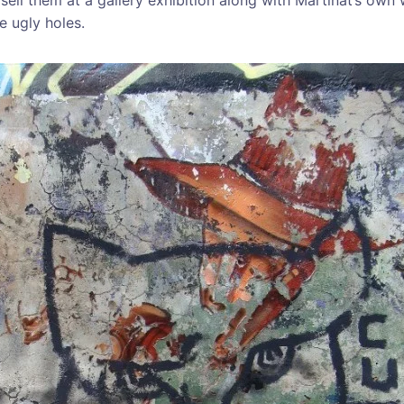
re ugly holes.