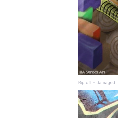
Rip off – damaged 