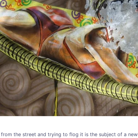
from the street and trying to flog it is the subject of a new