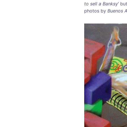
to sell a Banksy
‘ bu
photos by
Buenos A