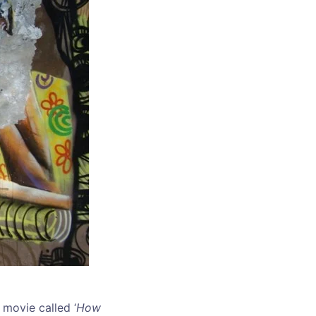
 movie called ‘
How