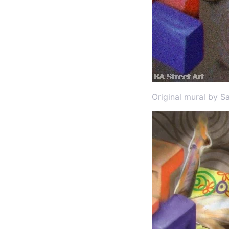
Original mural by S