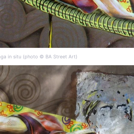
aga in situ (photo © BA Street Art)