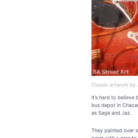
Classic artwork by 
It’s hard to believe
bus depot in Chacar
as Saga and Jaz.
They painted over s
paint with a plan to