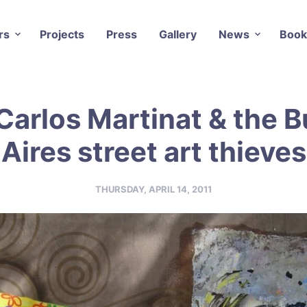
rs
Projects
Press
Gallery
News
Book
Carlos Martinat & the 
Aires street art thieves
THURSDAY, APRIL 14, 2011