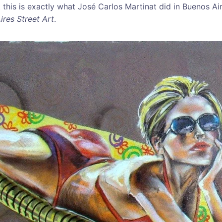
t this is exactly what José Carlos Martinat did in Buenos Air
ires Street Art
.