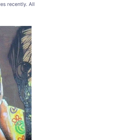
es recently. All