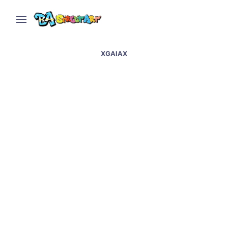
XGAIAX
Street artists transform