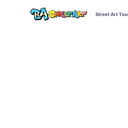
Street Art Tou