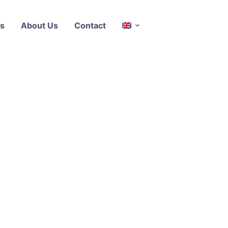
s
About Us
Contact