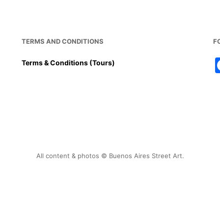
TERMS AND CONDITIONS
F
Terms & Conditions (Tours)
All content & photos © Buenos Aires Street Art.