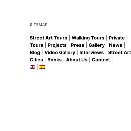
o
p
o
p
k
SITEMAP
Street Art Tours
|
Walking Tours
|
Private
Tours
|
Projects
|
Press
|
Gallery
|
News
|
Blog
|
Video Gallery
|
Interviews
|
Street Art
Cities
|
Books
|
About Us
|
Contact
|
|