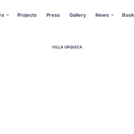
rs
Projects
Press
Gallery
News
Book
VILLA URQUIZA