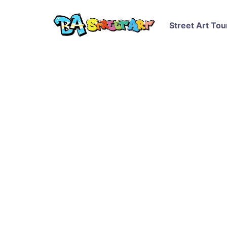
Street Art Tou