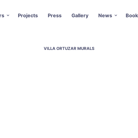
rs
Projects
Press
Gallery
News
Book
VILLA ORTUZAR MURALS