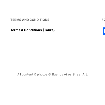
TERMS AND CONDITIONS
F
Terms & Conditions (Tours)
All content & photos © Buenos Aires Street Art.