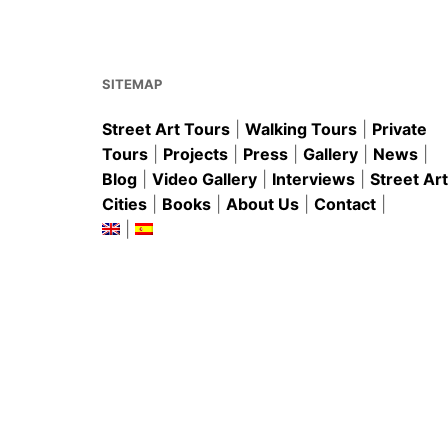
o
p
o
p
k
SITEMAP
Street Art Tours
|
Walking Tours
|
Private
Tours
|
Projects
|
Press
|
Gallery
|
News
|
Blog
|
Video Gallery
|
Interviews
|
Street Art
Cities
|
Books
|
About Us
|
Contact
|
|