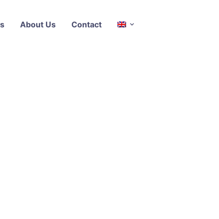
s
About Us
Contact