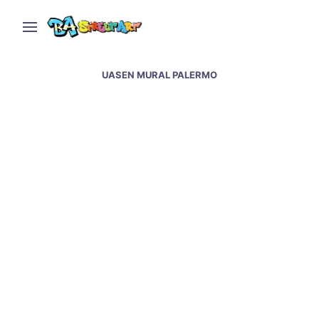
UASEN MURAL PALERMO