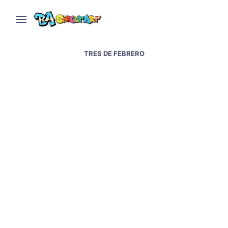
TRES DE FEBRERO
Interview with street
artist Martin Ron – Real