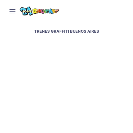
TRENES GRAFFITI BUENOS AIRES
Graffiti Artists Paint
Trains Legally in
Buenos Aires