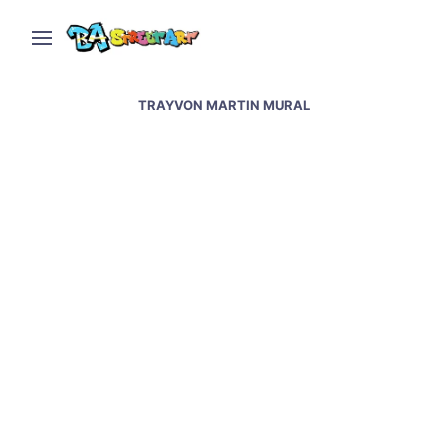
TRAYVON MARTIN MURAL
Baltimore street art and