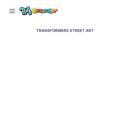
TRANSFORMERS STREET ART
Graffiti artists paint at