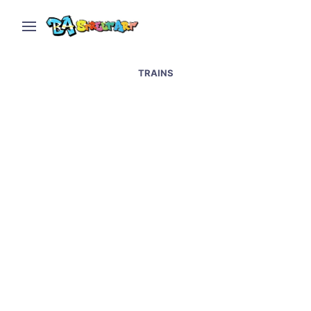
TRAINS
Graffiti Artists Paint
Trains Legally in
Buenos Aires