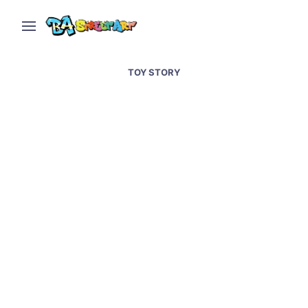
TOY STORY
Cartoon characters and