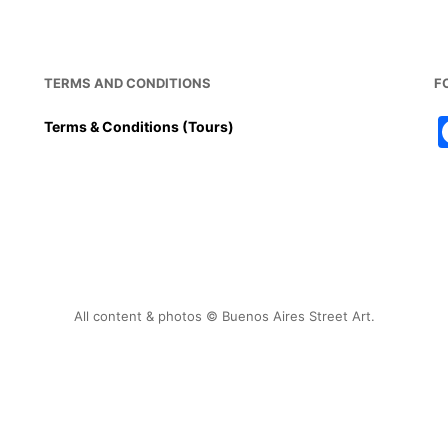
TERMS AND CONDITIONS
F
Terms & Conditions (Tours)
All content & photos © Buenos Aires Street Art.