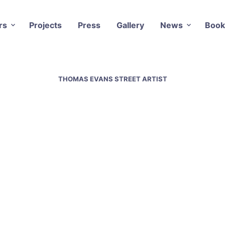
rs
Projects
Press
Gallery
News
Book
THOMAS EVANS STREET ARTIST