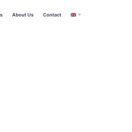
s
About Us
Contact