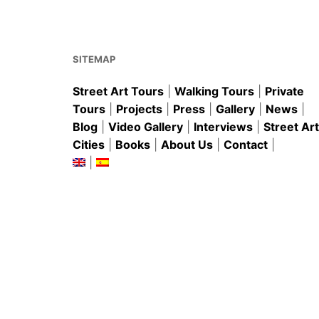
o
p
o
p
k
SITEMAP
Street Art Tours
|
Walking Tours
|
Private
Tours
|
Projects
|
Press
|
Gallery
|
News
|
Blog
|
Video Gallery
|
Interviews
|
Street Art
Cities
|
Books
|
About Us
|
Contact
|
|