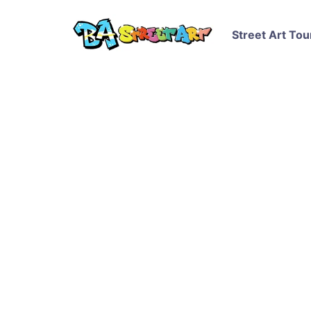
Street Art Tou