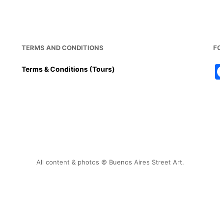
TERMS AND CONDITIONS
F
Terms & Conditions (Tours)
All content & photos © Buenos Aires Street Art.