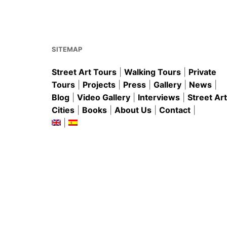
b
st
A
o
p
o
p
k
SITEMAP
Street Art Tours
|
Walking Tours
|
Private
Tours
|
Projects
|
Press
|
Gallery
|
News
|
Blog
|
Video Gallery
|
Interviews
|
Street Art
Cities
|
Books
|
About Us
|
Contact
|
|