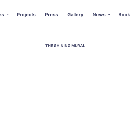
rs
Projects
Press
Gallery
News
Book
THE SHINING MURAL