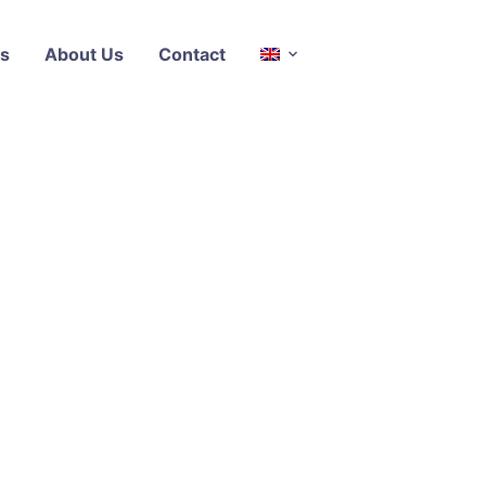
s
About Us
Contact