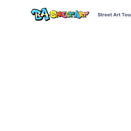
Street Art Tou