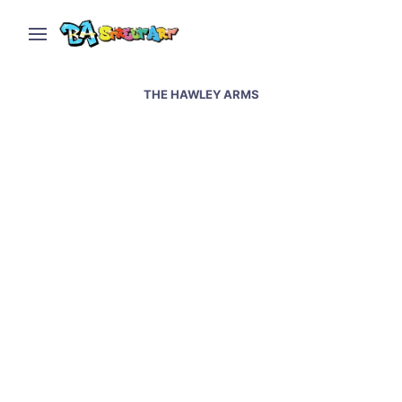
THE HAWLEY ARMS
Amy Winehouse street