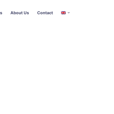
s
About Us
Contact