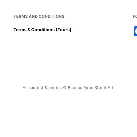
TERMS AND CONDITIONS
F
Terms & Conditions (Tours)
All content & photos © Buenos Aires Street Art.