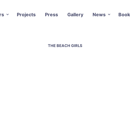
rs
Projects
Press
Gallery
News
Book
THE BEACH GIRLS