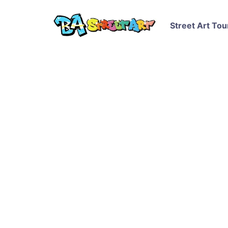
Street Art Tou