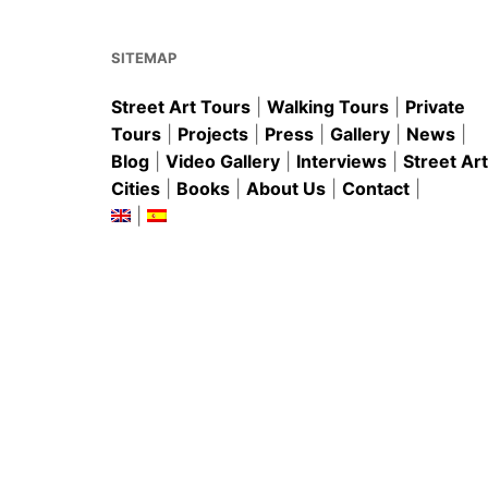
o
p
k
SITEMAP
Street Art Tours
|
Walking Tours
|
Private
Tours
|
Projects
|
Press
|
Gallery
|
News
|
Blog
|
Video Gallery
|
Interviews
|
Street Art
Cities
|
Books
|
About Us
|
Contact
|
|