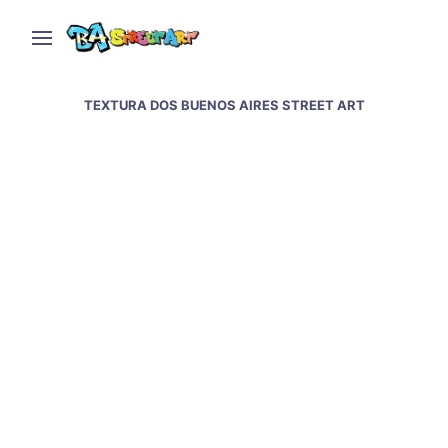
TEXTURA DOS BUENOS AIRES STREET ART
Textura Dos featured
on Urban Artcore
WEDNESDAY, JANUARY 12, 2011