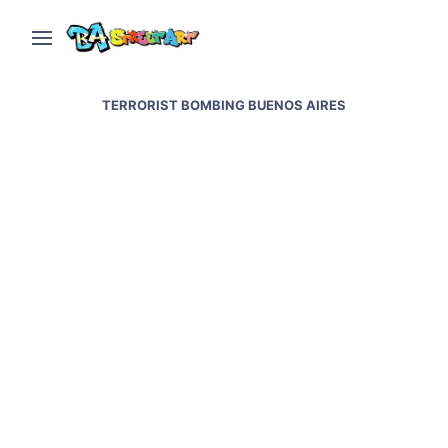
TERRORIST BOMBING BUENOS AIRES